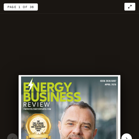
PAGE 1 OF 36