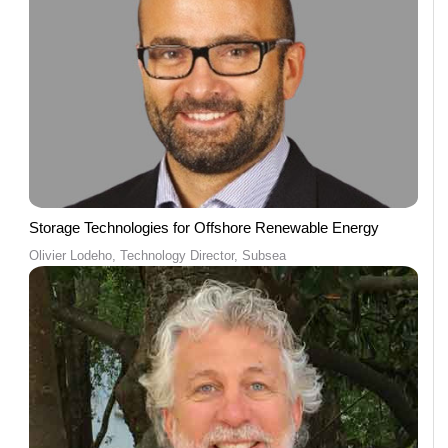
Storage Technologies for Offshore Renewable Energy
Olivier Lodeho, Technology Director, Subsea