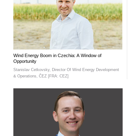
Wind Energy Boom in Czechia: A Window of
Opportunity
Stanislav Cetkovsky, Director Of Wind Energy Development
& Operations, ČEZ [FRA: CEZ]