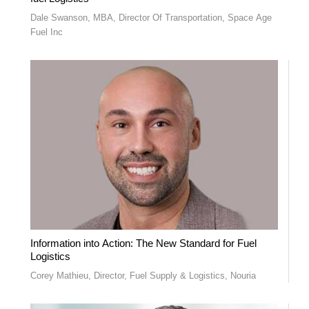
Dale Swanson, MBA, Director Of Transportation, Space Age
Fuel Inc
Information into Action: The New Standard for Fuel
Logistics
Corey Mathieu, Director, Fuel Supply & Logistics, Nouria