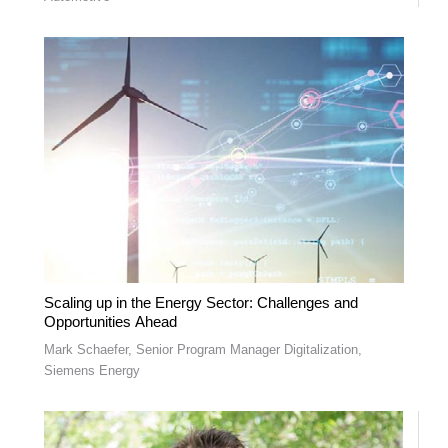
Scaling up in the Energy Sector: Challenges and
Opportunities Ahead
Mark Schaefer, Senior Program Manager Digitalization,
Siemens Energy