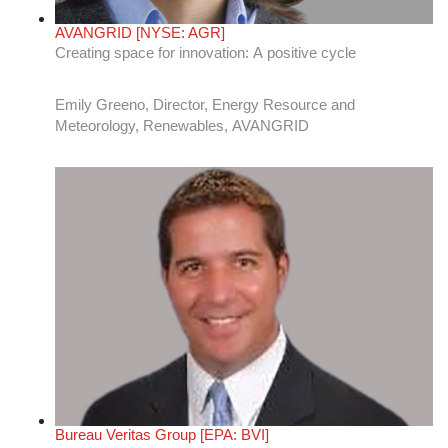
Bureau Veritas Group [EPA: BVI]
Policies and technologies driving the clean energy
transition in the U.S.
Brendan Andrews, VP of Sales, Energy, and Renewables,
Bureau Veritas North America [Stock: EPA: BVI]
CenterPoint Energy [NYSE: CNP]