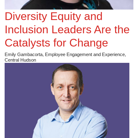
Environmental Group, Inc [NYSE: MEG]
Diversity Equity and
Inclusion Leaders Are the
Catalysts for Change
Emily Gambacorta, Employee Engagement and Experience,
Central Hudson
RWE [ETR: RWE]
Permitting Challenges for Solar and Battery Storage
Projects in Colorado
Jonathan Berry, M.S., Utility Scale Development
Manager, RWE