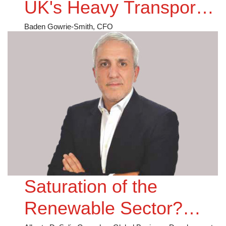
UK's Heavy Transport
Decarbonisation
Baden Gowrie-Smith, CFO
Saturation of the
Renewable Sector?