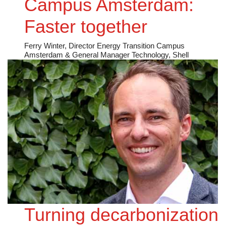
Campus Amsterdam:
Faster together
Ferry Winter, Director Energy Transition Campus
Amsterdam & General Manager Technology, Shell
Turning decarbonization