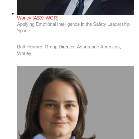
AVANGRID [NYSE: AGR]
Creating space for innovation: A positive cycle
Emily Greeno, Director, Energy Resource and
Meteorology, Renewables, AVANGRID