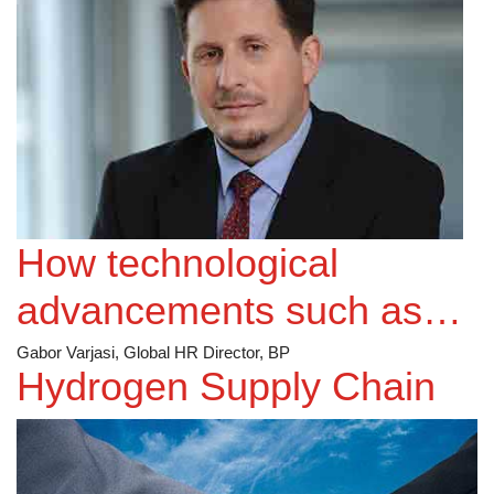
How technological
advancements such as
Big Data/AI etc. can
Gabor Varjasi, Global HR Director, BP
Hydrogen Supply Chain
enhance more
personalisation in your