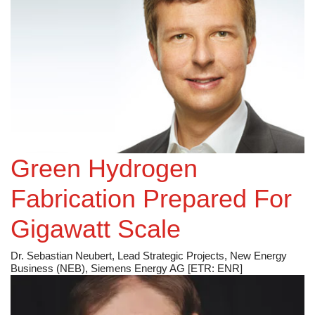
Green Hydrogen
Fabrication Prepared For
Gigawatt Scale
Dr. Sebastian Neubert, Lead Strategic Projects, New Energy
Business (NEB), Siemens Energy AG [ETR: ENR]