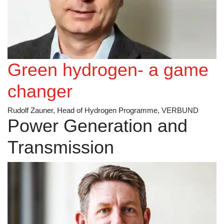
Green hydrogen- a game
changer
Rudolf Zauner, Head of Hydrogen Programme, VERBUND
Power Generation and
Transmission