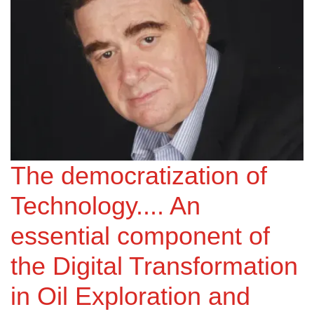
The democratization of
Technology.... An
essential component of
the Digital Transformation
in Oil Exploration and