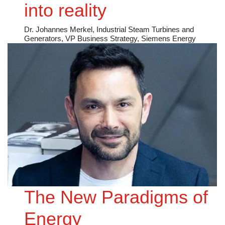
into reality
Dr. Johannes Merkel, Industrial Steam Turbines and
Generators, VP Business Strategy, Siemens Energy
The New Paradigms of
Energy