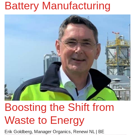
Battery Manufacturing
Photovoltaic Project
Success
Boosting the Shift from
Waste to Energy
Erik Goldberg, Manager Organics, Renewi NL | BE