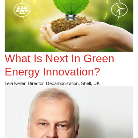
What Is Next In Green
Energy Innovation?
Leia Keller, Director, Decarbonization, Shell, UK