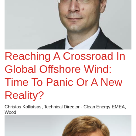
Reaching A Crossroad In
Global Offshore Wind:
Time To Panic Or A New
Reality?
Christos Kolliatsas, Technical Director - Clean Energy EMEA,
Wood