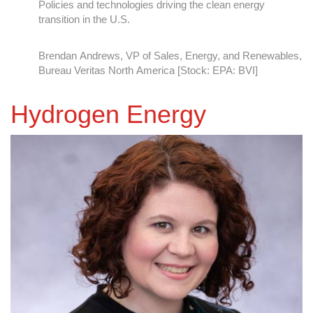
Fulfilling Regulatory Compliance with Technology
Brett Adamcik, System Integrity and Reliability Director
Hydrogen Energy
Montrose Environmental Group, Inc [NYSE: MEG]
A Vision for Renewable Energy Innovation
Heather Patti, Senior Associate at Montrose