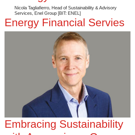
Nicola Tagliafierro, Head of Sustainability & Advisory
Services, Enel Group [BIT: ENEL]
Energy Financial Servies
Embracing Sustainability