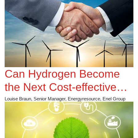
Employer Branding
Strategy?
Can Hydrogen Become
the Next Cost-effective
Alternative in the Energy
Louise Braun, Senior Manager, Energyresource, Enel Group
Sector?