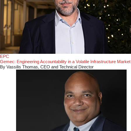
EPC
Gemec: Engineering Accountability in a Volatile Infrastructure Market
By Vassilis Thomas, CEO and Technical Director