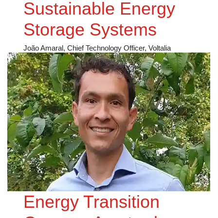
Sustainable Energy
Storage Systems
João Amaral, Chief Technology Officer, Voltalia
Energy Transition