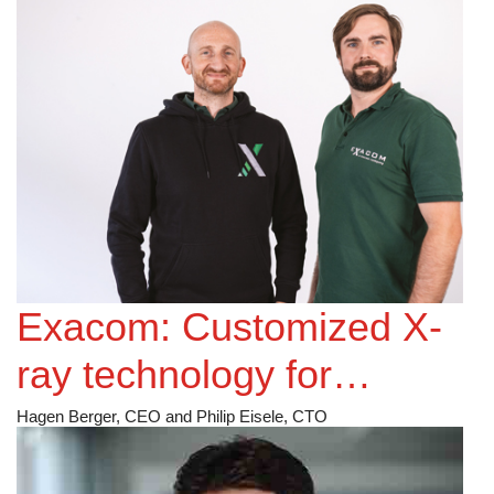
Exacom: Customized X-
ray technology for
Battery Cell Inspection
Hagen Berger, CEO and Philip Eisele, CTO