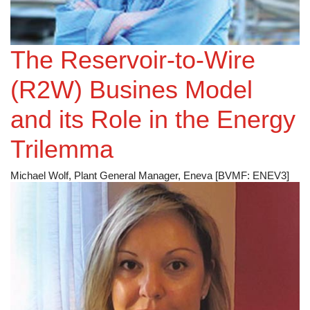
The Reservoir-to-Wire
(R2W) Busines Model
and its Role in the Energy
Trilemma
Michael Wolf, Plant General Manager, Eneva [BVMF: ENEV3]