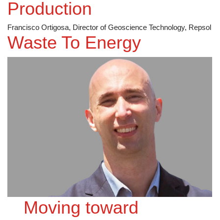
Production
Francisco Ortigosa, Director of Geoscience Technology, Repsol
Waste To Energy
Moving toward