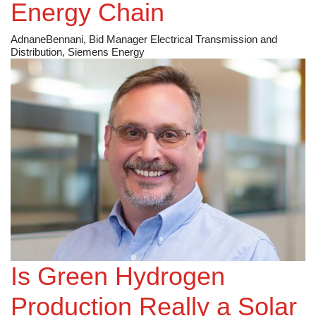
Energy Chain
AdnaneBennani, Bid Manager Electrical Transmission and
Distribution, Siemens Energy
Is Green Hydrogen
Production Really a Solar