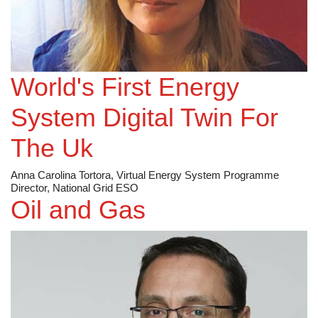
World's First Energy
System Digital Twin For
The Uk
Anna Carolina Tortora, Virtual Energy System Programme
Director, National Grid ESO
Oil and Gas