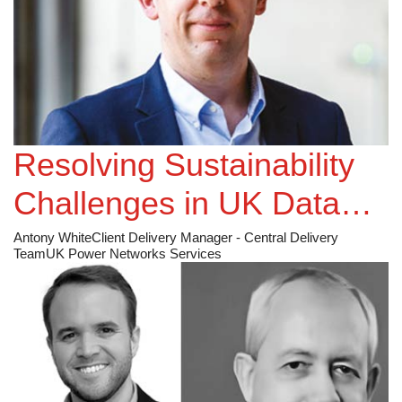
Resolving Sustainability
Challenges in UK Data
Centres
Antony White
Client Delivery Manager - Central Delivery
Team
UK Power Networks Services