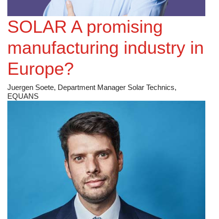
SOLAR A promising
manufacturing industry in
Europe?
Juergen Soete, Department Manager Solar Technics,
EQUANS
Public Service Electric & Gas [NYSE: PEG]
More reliable energy, neighborhood by neighborhood
Kim Hanemann, President and Chief Operating Officer,
Public Service Electric & Gas