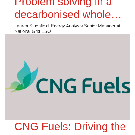
Problem solving in a
decarbonised whole
energy future
Lauren Stuchfield, Energy Analysis Senior Manager at
National Grid ESO
CNG Fuels: Driving the