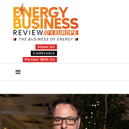
About Us
Conference
Partner With Us