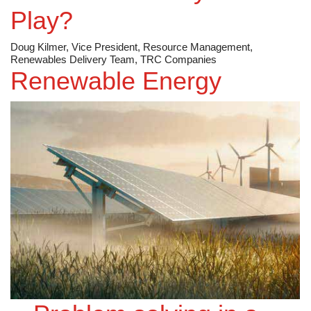
Play?
Doug Kilmer, Vice President, Resource Management,
Renewables Delivery Team, TRC Companies
Renewable Energy