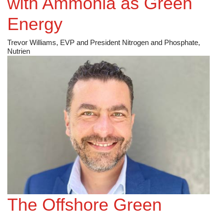
with Ammonia as Green
Energy
Trevor Williams, EVP and President Nitrogen and Phosphate,
Nutrien
The Offshore Green