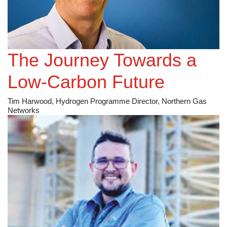
The Journey Towards a
Low-Carbon Future
Tim Harwood, Hydrogen Programme Director, Northern Gas
Networks