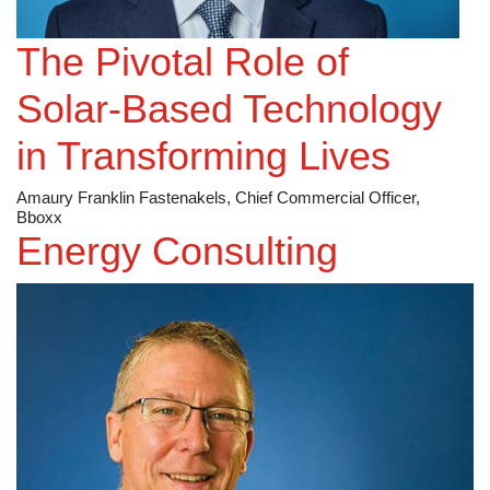
The Pivotal Role of
Solar-Based Technology
in Transforming Lives
Amaury Franklin Fastenakels, Chief Commercial Officer,
Bboxx
Energy Consulting
Worley [ASX: WOR]
Applying Emotional Intelligence in the Safety Leadership
Space
Britt Howard, Group Director, Assurance Americas,
Worley