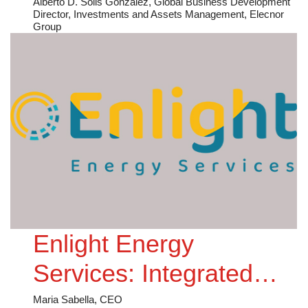
Where are We Going?
Alberto D. Solis Gonzalez, Global Business Development
Director, Investments and Assets Management, Elecnor
Group
Enlight Energy
Services: Integrated
Expertise for
Maria Sabella, CEO