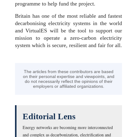
programme to help fund the project.
Britain has one of the most reliable and fastest
decarbonising electricity systems in the world
and VirtualES will be the tool to support our
mission to operate a zero-carbon electricity
system which is secure, resilient and fair for all.
The articles from these contributors are based
on their personal expertise and viewpoints, and
do not necessarily reflect the opinions of their
employers or affiliated organizations.
Editorial Lens
Energy networks are becoming more interconnected
and complex as decarbonization, electrification and