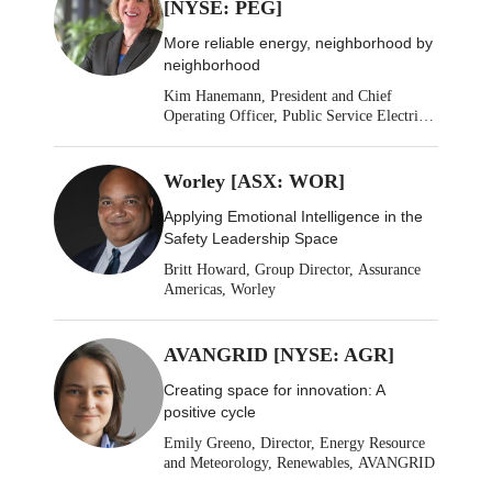
[NYSE: PEG]
More reliable energy, neighborhood by
neighborhood
Kim Hanemann, President and Chief
Operating Officer, Public Service Electric
& Gas
Worley [ASX: WOR]
Applying Emotional Intelligence in the
Safety Leadership Space
Britt Howard, Group Director, Assurance
Americas, Worley
AVANGRID [NYSE: AGR]
Creating space for innovation: A
positive cycle
Emily Greeno, Director, Energy Resource
and Meteorology, Renewables, AVANGRID