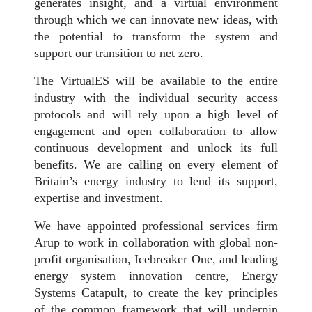
generates insight, and a virtual environment
through which we can innovate new ideas, with
the potential to transform the system and
support our transition to net zero.
The VirtualES will be available to the entire
industry with the individual security access
protocols and will rely upon a high level of
engagement and open collaboration to allow
continuous development and unlock its full
benefits. We are calling on every element of
Britain’s energy industry to lend its support,
expertise and investment.
We have appointed professional services firm
Arup to work in collaboration with global non-
profit organisation, Icebreaker One, and leading
energy system innovation centre, Energy
Systems Catapult, to create the key principles
of the common framework that will underpin