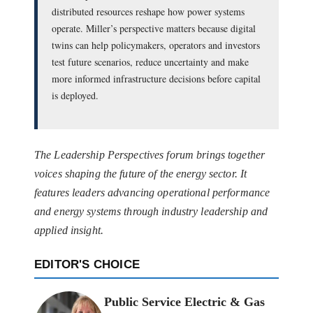
distributed resources reshape how power systems
operate. Miller’s perspective matters because digital
twins can help policymakers, operators and investors
test future scenarios, reduce uncertainty and make
more informed infrastructure decisions before capital
is deployed.
The Leadership Perspectives forum brings together
voices shaping the future of the energy sector. It
features leaders advancing operational performance
and energy systems through industry leadership and
applied insight.
EDITOR'S CHOICE
Public Service Electric & Gas