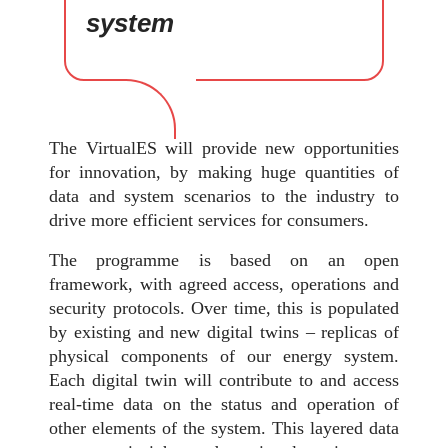
system
The VirtualES will provide new opportunities
for innovation, by making huge quantities of
data and system scenarios to the industry to
drive more efficient services for consumers.
The programme is based on an open
framework, with agreed access, operations and
security protocols. Over time, this is populated
by existing and new digital twins – replicas of
physical components of our energy system.
Each digital twin will contribute to and access
real-time data on the status and operation of
other elements of the system. This layered data