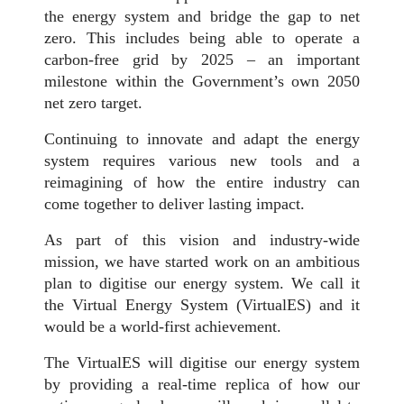
the energy system and bridge the gap to net
zero. This includes being able to operate a
carbon-free grid by 2025 – an important
milestone within the Government’s own 2050
net zero target.
Continuing to innovate and adapt the energy
system requires various new tools and a
reimagining of how the entire industry can
come together to deliver lasting impact.
As part of this vision and industry-wide
mission, we have started work on an ambitious
plan to digitise our energy system. We call it
the Virtual Energy System (VirtualES) and it
would be a world-first achievement.
The VirtualES will digitise our energy system
by providing a real-time replica of how our