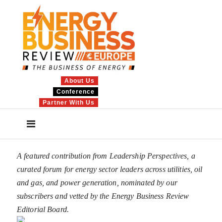
About Us
Conference
Partner With Us
A featured contribution from Leadership Perspectives, a
curated forum for energy sector leaders across utilities, oil
and gas, and power generation, nominated by our
subscribers and vetted by the Energy Business Review
Editorial Board.