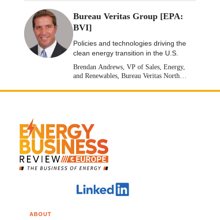
Bureau Veritas Group [EPA:
BVI]
Policies and technologies driving the
clean energy transition in the U.S.
Brendan Andrews, VP of Sales, Energy,
and Renewables, Bureau Veritas North
America [Stock: EPA: BVI]
ABOUT