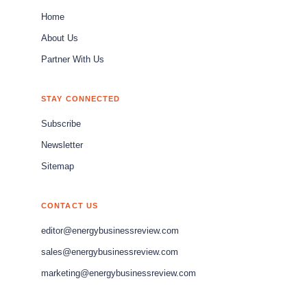
Home
About Us
Partner With Us
STAY CONNECTED
Subscribe
Newsletter
Sitemap
CONTACT US
editor@energybusinessreview.com
sales@energybusinessreview.com
marketing@energybusinessreview.com