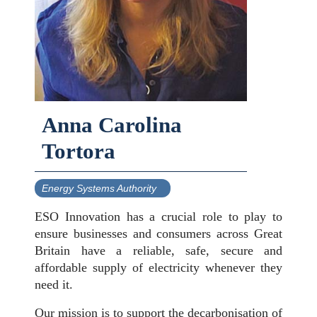
Anna Carolina
Tortora
Energy Systems Authority
ESO Innovation has a crucial role to play to
ensure businesses and consumers across Great
Britain have a reliable, safe, secure and
affordable supply of electricity whenever they
need it.
Our mission is to support the decarbonisation of