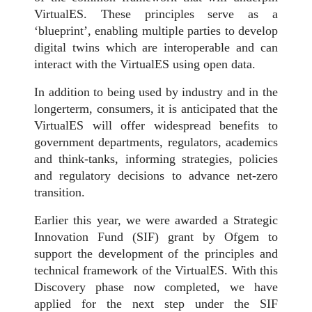
VirtualES. These principles serve as a
‘blueprint’, enabling multiple parties to develop
digital twins which are interoperable and can
interact with the VirtualES using open data.
In addition to being used by industry and in the
longerterm, consumers, it is anticipated that the
VirtualES will offer widespread benefits to
government departments, regulators, academics
and think-tanks, informing strategies, policies
and regulatory decisions to advance net-zero
transition.
Earlier this year, we were awarded a Strategic
Innovation Fund (SIF) grant by Ofgem to
support the development of the principles and
technical framework of the VirtualES. With this
Discovery phase now completed, we have
applied for the next step under the SIF