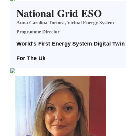
National Grid ESO
Anna Carolina Tortora, Virtual Energy System
Programme Director
World's First Energy System Digital Twin
For The Uk