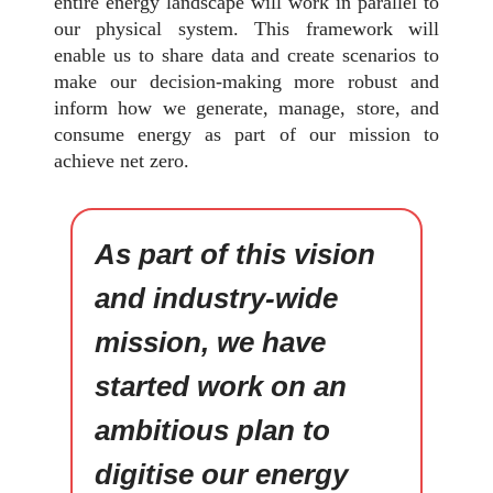
entire energy landscape will work in parallel to
our physical system. This framework will
enable us to share data and create scenarios to
make our decision-making more robust and
inform how we generate, manage, store, and
consume energy as part of our mission to
achieve net zero.
As part of this vision
and industry-wide
mission, we have
started work on an
ambitious plan to
digitise our energy