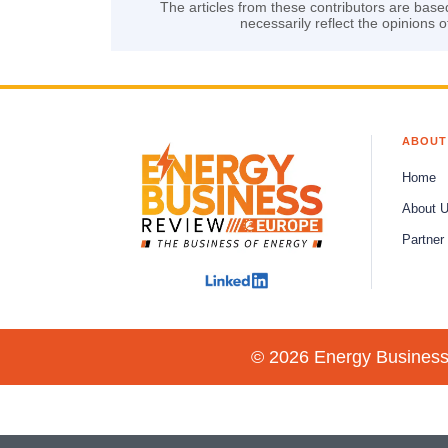
The articles from these contributors are base
necessarily reflect the opinions o
ABOUT
Home
About 
Partner
© 2026 Energy Business 