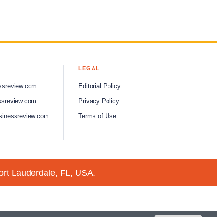
LEGAL
ssreview.com
Editorial Policy
ssreview.com
Privacy Policy
sinessreview.com
Terms of Use
ort Lauderdale, FL, USA.