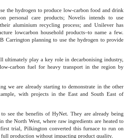
use the hydrogen to produce low-carbon food and drink
bon personal care products; Novelis intends to use
 their aluminium recycling process; and Unilever has
acture lowcarbon household products–to name a few.
SB Carrington planning to use the hydrogen to provide
l ultimately play a key role in decarbonising industry,
low-carbon fuel for heavy transport in the region by
ing we are already starting to demonstrate in the other
example, with projects in the East and South East of
to see the benefits of HyNet. They are already being
 in the North West, where raw ingredients are heated to
irst trial, Pilkington converted this furnace to run on
 full production without impacting product quality.