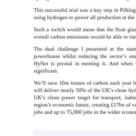
This successful trial was a key step in Pilking
using hydrogen to power all production at the 
Such a switch would mean that the float gla
overall carbon emissions–would be able to ru
The dual challenge I presented at the star
powerhouse whilst reducing the sector’s em
HyNet is pivotal in meeting it. And when w
significant.
We’ll save 10m tonnes of carbon each year b
will deliver nearly 50% of the UK’s clean hyd
UK’s clean power target for transport, indu
region’s economic future, creating £17bn of va
jobs and up to 75,000 jobs in the wider eco