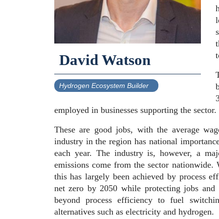
l
David Watson
T
Hydrogen Ecosystem Builder
employed in businesses supporting the sector.
These are good jobs, with the average wa
industry in the region has national importan
each year. The industry is, however, a ma
emissions come from the sector nationwide. 
this has largely been achieved by process ef
net zero by 2050 while protecting jobs and
beyond process efficiency to fuel switchi
alternatives such as electricity and hydrogen.