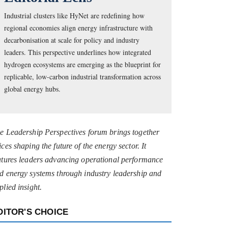
Industrial clusters like HyNet are redefining how
regional economies align energy infrastructure with
decarbonisation at scale for policy and industry
leaders. This perspective underlines how integrated
hydrogen ecosystems are emerging as the blueprint for
replicable, low-carbon industrial transformation across
global energy hubs.
e Leadership Perspectives forum brings together
ices shaping the future of the energy sector. It
atures leaders advancing operational performance
d energy systems through industry leadership and
plied insight.
DITOR'S CHOICE