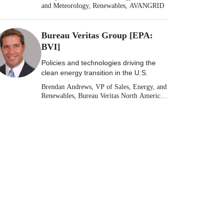
and Meteorology, Renewables, AVANGRID
Bureau Veritas Group [EPA:
BVI]
Policies and technologies driving the
clean energy transition in the U.S.
Brendan Andrews, VP of Sales, Energy, and
Renewables, Bureau Veritas North America
[Stock: EPA: BVI]