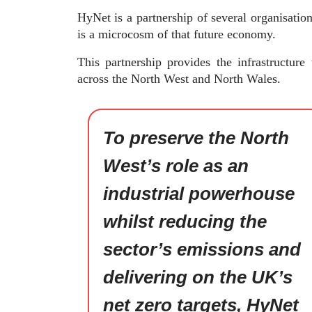
HyNet is a partnership of several organisatio
is a microcosm of that future economy.
This partnership provides the infrastructur
across the North West and North Wales.
To preserve the North
West’s role as an
industrial powerhouse
whilst reducing the
sector’s emissions and
delivering on the UK’s
net zero targets, HyNet