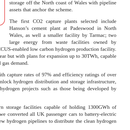
storage off the North coast of Wales with pipeline
assets that anchor the scheme.
The first CO2 capture plants selected include
Hanson’s cement plant at Padeswood in North
Wales, as well a smaller facility by Tarmac; two
large energy from waste facilities owned by
 CCUS-enabled low carbon hydrogen production facility.
year but with plans for expansion up to 30TWh, capable
al gas demand.
th capture rates of 97% and efficiency ratings of over
unlock hydrogen distribution and storage infrastructure,
c hydrogen projects such as those being developed by
ern storage facilities capable of holding 1300GWh of
we converted all UK passenger cars to battery-electric
w hydrogen pipelines to distribute the clean hydrogen