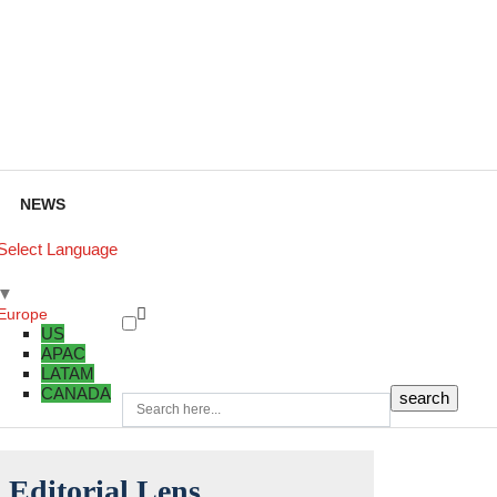
NEWS
Select Language
▼
Europe
US
APAC
LATAM
CANADA
Editorial Lens