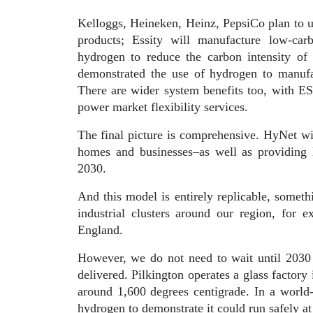
Kelloggs, Heineken, Heinz, PepsiCo plan to 
products; Essity will manufacture low-car
hydrogen to reduce the carbon intensity of
demonstrated the use of hydrogen to manuf
There are wider system benefits too, with E
power market flexibility services.
The final picture is comprehensive. HyNet wil
homes and businesses–as well as providing 
2030.
And this model is entirely replicable, someth
industrial clusters around our region, for 
England.
However, we do not need to wait until 2030 
delivered. Pilkington operates a glass factory
around 1,600 degrees centigrade. In a world-f
hydrogen to demonstrate it could run safely at