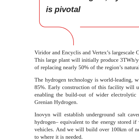
is pivotal
Viridor and Encyclis and Vertex’s largescale
This large plant will initially produce 3TWh/
of replacing nearly 50% of the region’s natur
The hydrogen technology is world-leading, wi
85%. Early construction of this facility will 
enabling the build-out of wider electrolyti
Grenian Hydrogen.
Inovyn will establish underground salt cav
hydrogen– equivalent to the energy stored if 
vehicles. And we will build over 100km of ne
to where it is needed.