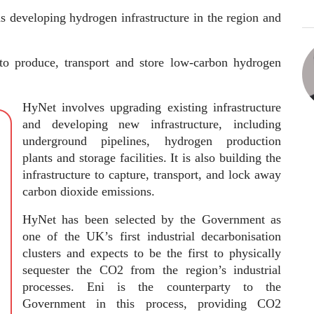
ns developing hydrogen infrastructure in the region and
e to produce, transport and store low-carbon hydrogen
HyNet involves upgrading existing infrastructure
and developing new infrastructure, including
underground pipelines, hydrogen production
plants and storage facilities. It is also building the
infrastructure to capture, transport, and lock away
carbon dioxide emissions.
HyNet has been selected by the Government as
one of the UK’s first industrial decarbonisation
clusters and expects to be the first to physically
sequester the CO2 from the region’s industrial
processes. Eni is the counterparty to the
Government in this process, providing CO2