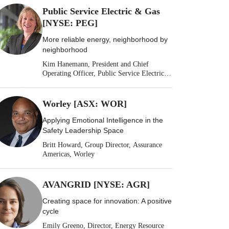
Public Service Electric & Gas
[NYSE: PEG]
More reliable energy, neighborhood by
neighborhood
Kim Hanemann, President and Chief
Operating Officer, Public Service Electric &
Gas
Worley [ASX: WOR]
Applying Emotional Intelligence in the
Safety Leadership Space
Britt Howard, Group Director, Assurance
Americas, Worley
AVANGRID [NYSE: AGR]
Creating space for innovation: A positive
cycle
Emily Greeno, Director, Energy Resource