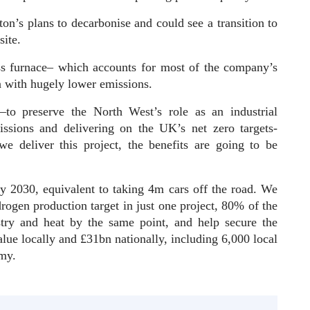
ton’s plans to decarbonise and could see a transition to
site.
ss furnace– which accounts for most of the company’s
n with hugely lower emissions.
t–to preserve the North West’s role as an industrial
issions and delivering on the UK’s net zero targets-
e deliver this project, the benefits are going to be
y 2030, equivalent to taking 4m cars off the road. We
rogen production target in just one project, 80% of the
stry and heat by the same point, and help secure the
lue locally and £31bn nationally, including 6,000 local
nomy.