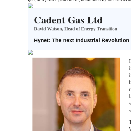
Cadent Gas Ltd
David Watson, Head of Energy Transition
Hynet: The next Industrial Revolution
i
w