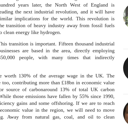
hundred years later, the North West of England is
eading the next industrial revolution, and it will have
similar implications for the world. This revolution is
the transition of heavy industry away from fossil fuels
to clean energy like hydrogen.
his transition is important. Fifteen thousand industrial
businesses are based in the area, directly employing
350,000 people, with many times that indirectly
ge worth 130% of the average wage in the UK. The
ce too, contributing more than £18bn in economic value
jor source of carbonaround 13% of total UK carbon
While those emissions have fallen by 55% since 1990,
ficiency gains and some offshoring. If we are to reach
 economic value in the region, we will need to move
ng. Away from natural gas, coal, and oil to clean