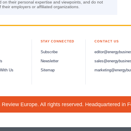
d on their personal expertise and viewpoints, and do not
f their employers or affiliated organizations.
STAY CONNECTED
CONTACT US
Subscribe
editor@energybusine
Us
Newsletter
sales@energybusine
 With Us
Sitemap
marketing@energybu
Review Europe. All rights reserved. Headquartered in F