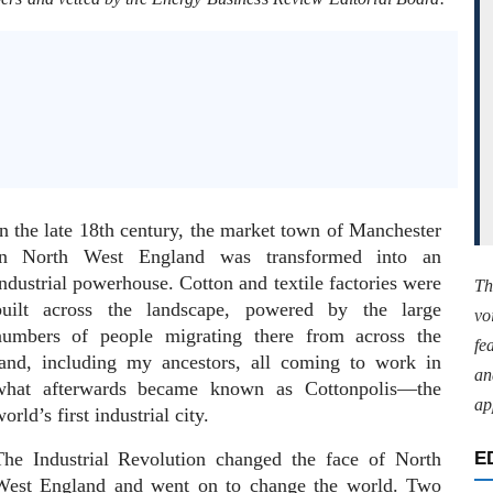
In the late 18th century, the market town of Manchester
in North West England was transformed into an
ndustrial powerhouse. Cotton and textile factories were
Th
built across the landscape, powered by the large
vo
numbers of people migrating there from across the
fe
land, including my ancestors, all coming to work in
an
what afterwards became known as Cottonpolis—the
ap
orld’s first industrial city.
The Industrial Revolution changed the face of North
E
West England and went on to change the world. Two