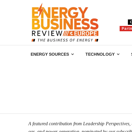
Part
ENERGY SOURCES
TECHNOLOGY
A featured contribution from Leadership Perspectives, a
gas, and power generation, nominated by our subscrib