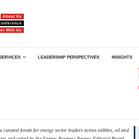
About Us
Conference
ner With Us
SERVICES
LEADERSHIP PERSPECTIVES
INSIGHTS
 curated forum for energy sector leaders across utilities, oil and
ers and vetted by the Energy Business Review Editorial Board.