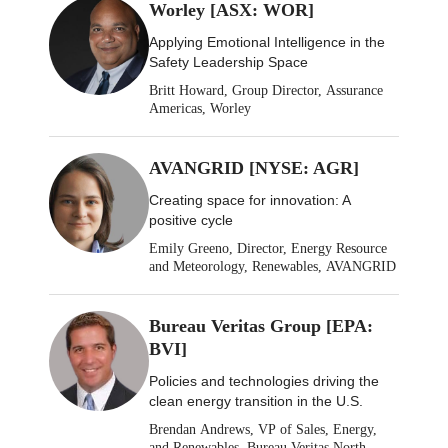
Worley [ASX: WOR]
Applying Emotional Intelligence in the
Safety Leadership Space
Britt Howard, Group Director, Assurance
Americas, Worley
AVANGRID [NYSE: AGR]
Creating space for innovation: A
positive cycle
Emily Greeno, Director, Energy Resource
and Meteorology, Renewables, AVANGRID
Bureau Veritas Group [EPA:
BVI]
Policies and technologies driving the
clean energy transition in the U.S.
Brendan Andrews, VP of Sales, Energy,
and Renewables, Bureau Veritas North