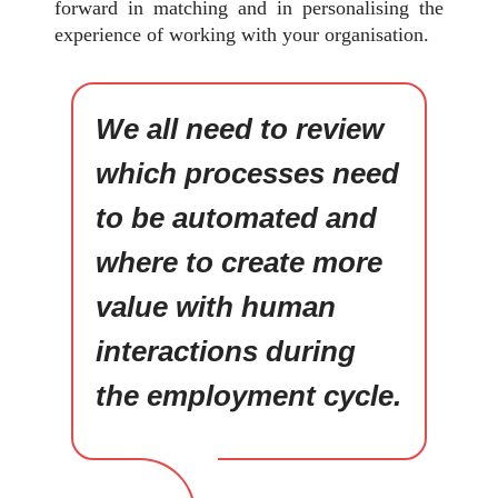
forward in matching and in personalising the
experience of working with your organisation.
We all need to review
which processes need
to be automated and
where to create more
value with human
interactions during
the employment cycle.