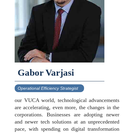
Gabor Varjasi
Operational Efficiency Strategist
our VUCA world, technological advancements
are accelerating, even more, the changes in the
corporations. Businesses are adopting newer
and newer tech solutions at an unprecedented
pace, with spending on digital transformation