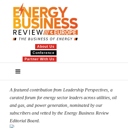
About Us
Conference
Partner With Us
A featured contribution from Leadership Perspectives, a
curated forum for energy sector leaders across utilities, oil
and gas, and power generation, nominated by our
subscribers and vetted by the Energy Business Review
Editorial Board.