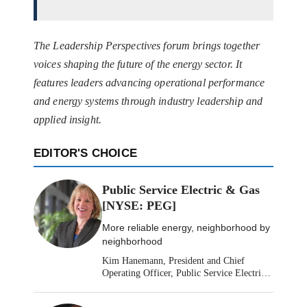
The Leadership Perspectives forum brings together
voices shaping the future of the energy sector. It
features leaders advancing operational performance
and energy systems through industry leadership and
applied insight.
EDITOR'S CHOICE
Public Service Electric & Gas
[NYSE: PEG]
More reliable energy, neighborhood by
neighborhood
Kim Hanemann, President and Chief
Operating Officer, Public Service Electric
& Gas