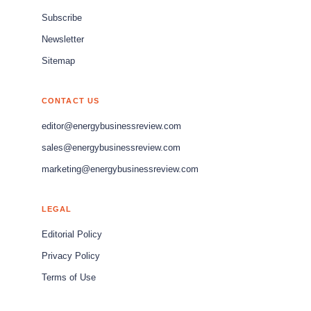
Subscribe
Newsletter
Sitemap
CONTACT US
editor@energybusinessreview.com
sales@energybusinessreview.com
marketing@energybusinessreview.com
LEGAL
Editorial Policy
Privacy Policy
Terms of Use