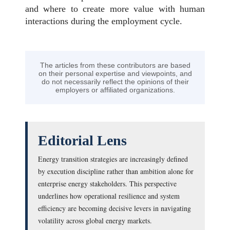
and where to create more value with human
interactions during the employment cycle.
The articles from these contributors are based
on their personal expertise and viewpoints, and
do not necessarily reflect the opinions of their
employers or affiliated organizations.
Editorial Lens
Energy transition strategies are increasingly defined
by execution discipline rather than ambition alone for
enterprise energy stakeholders. This perspective
underlines how operational resilience and system
efficiency are becoming decisive levers in navigating
volatility across global energy markets.