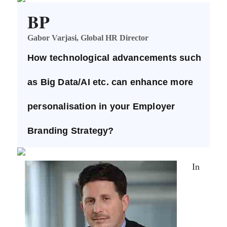
BP
Gabor Varjasi, Global HR Director
How technological advancements such
as Big Data/AI etc. can enhance more
personalisation in your Employer
Branding Strategy?
In