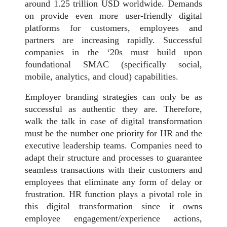
around 1.25 trillion USD worldwide. Demands
on provide even more user-friendly digital
platforms for customers, employees and
partners are increasing rapidly. Successful
companies in the ‘20s must build upon
foundational SMAC (specifically social,
mobile, analytics, and cloud) capabilities.
Employer branding strategies can only be as
successful as authentic they are. Therefore,
walk the talk in case of digital transformation
must be the number one priority for HR and the
executive leadership teams. Companies need to
adapt their structure and processes to guarantee
seamless transactions with their customers and
employees that eliminate any form of delay or
frustration. HR function plays a pivotal role in
this digital transformation since it owns
employee engagement/experience actions,