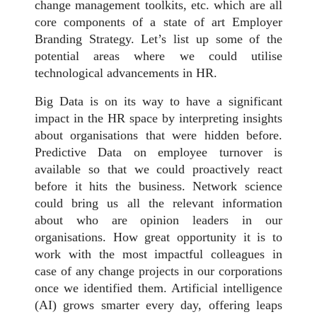
change management toolkits, etc. which are all
core components of a state of art Employer
Branding Strategy. Let’s list up some of the
potential areas where we could utilise
technological advancements in HR.
Big Data is on its way to have a significant
impact in the HR space by interpreting insights
about organisations that were hidden before.
Predictive Data on employee turnover is
available so that we could proactively react
before it hits the business. Network science
could bring us all the relevant information
about who are opinion leaders in our
organisations. How great opportunity it is to
work with the most impactful colleagues in
case of any change projects in our corporations
once we identified them. Artificial intelligence
(AI) grows smarter every day, offering leaps