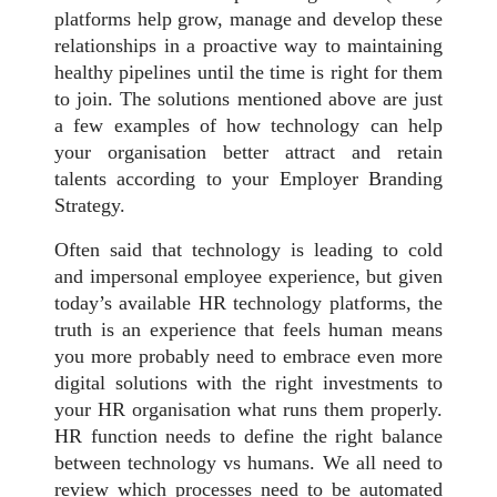
platforms help grow, manage and develop these
relationships in a proactive way to maintaining
healthy pipelines until the time is right for them
to join. The solutions mentioned above are just
a few examples of how technology can help
your organisation better attract and retain
talents according to your Employer Branding
Strategy.
Often said that technology is leading to cold
and impersonal employee experience, but given
today’s available HR technology platforms, the
truth is an experience that feels human means
you more probably need to embrace even more
digital solutions with the right investments to
your HR organisation what runs them properly.
HR function needs to define the right balance
between technology vs humans. We all need to
review which processes need to be automated