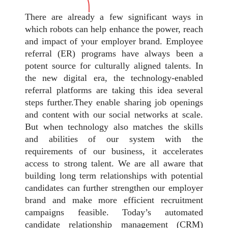
There are already a few significant ways in
which robots can help enhance the power, reach
and impact of your employer brand. Employee
referral (ER) programs have always been a
potent source for culturally aligned talents. In
the new digital era, the technology-enabled
referral platforms are taking this idea several
steps further.They enable sharing job openings
and content with our social networks at scale.
But when technology also matches the skills
and abilities of our system with the
requirements of our business, it accelerates
access to strong talent. We are all aware that
building long term relationships with potential
candidates can further strengthen our employer
brand and make more efficient recruitment
campaigns feasible. Today’s automated
candidate relationship management (CRM)