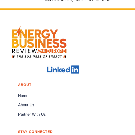
America [Stock: EPA: BVI]
ABOUT
Home
About Us
Partner With Us
STAY CONNECTED