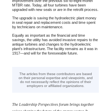
improvement over the previous six-to-eight-month
MTBR rate. Today, all four turbines have been
upgraded with new seals or are in the retrofit process.
The upgrade is saving the hydroelectric plant money
in seal repair and replacement costs and time spent
by technicians on maintenance.
Equally as important as the financial and time
savings, the utility has avoided invasive repairs to the
antique turbines and changes to the hydroelectric
plant’s infrastructure. The facility remains as it was in
1917―and will for the foreseeable future.
The articles from these contributors are based
on their personal expertise and viewpoints, and
do not necessarily reflect the opinions of their
employers or affiliated organizations.
The Leadership Perspectives forum brings together