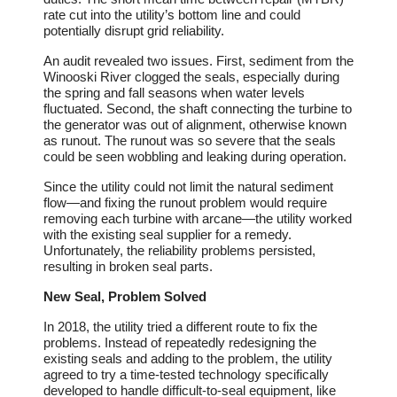
rate cut into the utility’s bottom line and could
potentially disrupt grid reliability.
An audit revealed two issues. First, sediment from the
Winooski River clogged the seals, especially during
the spring and fall seasons when water levels
fluctuated. Second, the shaft connecting the turbine to
the generator was out of alignment, otherwise known
as runout. The runout was so severe that the seals
could be seen wobbling and leaking during operation.
Since the utility could not limit the natural sediment
flow―and fixing the runout problem would require
removing each turbine with arcane―the utility worked
with the existing seal supplier for a remedy.
Unfortunately, the reliability problems persisted,
resulting in broken seal parts.
New Seal, Problem Solved
In 2018, the utility tried a different route to fix the
problems. Instead of repeatedly redesigning the
existing seals and adding to the problem, the utility
agreed to try a time-tested technology specifically
developed to handle difficult-to-seal equipment, like