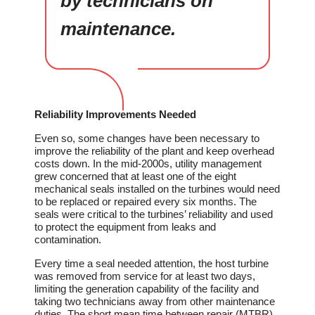
by technicians on
maintenance.
Reliability Improvements Needed
Even so, some changes have been necessary to
improve the reliability of the plant and keep overhead
costs down. In the mid-2000s, utility management
grew concerned that at least one of the eight
mechanical seals installed on the turbines would need
to be replaced or repaired every six months. The
seals were critical to the turbines’ reliability and used
to protect the equipment from leaks and
contamination.
Every time a seal needed attention, the host turbine
was removed from service for at least two days,
limiting the generation capability of the facility and
taking two technicians away from other maintenance
duties. The short mean time between repair (MTBR)