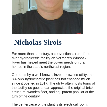
Nicholas Sirois
For more than a century, a conventional, run-of-the-
river hydroelectric facility on Vermont’s Winooski
River has helped meet the power needs of rural
homes in the state’s northwest region.
Operated by a well-known, investor-owned utility, the
8.4-MW hydroelectric plant has not changed much
since it opened in 1917. The utility often hosts tours of
the facility so guests can appreciate the original brick
structure, wooden floor, and equipment popular at the
turn of the century.
The centerpiece of the plant is its electrical room,