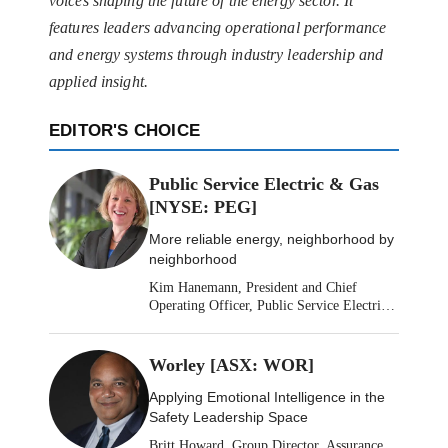
voices shaping the future of the energy sector. It
features leaders advancing operational performance
and energy systems through industry leadership and
applied insight.
EDITOR'S CHOICE
Public Service Electric & Gas
[NYSE: PEG]
More reliable energy, neighborhood by
neighborhood
Kim Hanemann, President and Chief
Operating Officer, Public Service Electric
& Gas
Worley [ASX: WOR]
Applying Emotional Intelligence in the
Safety Leadership Space
Britt Howard, Group Director, Assurance