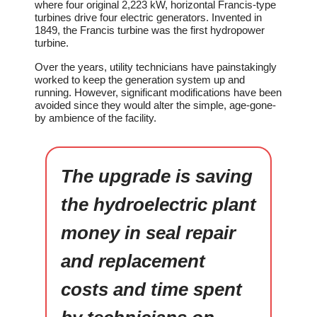
where four original 2,223 kW, horizontal Francis-type
turbines drive four electric generators. Invented in
1849, the Francis turbine was the first hydropower
turbine.
Over the years, utility technicians have painstakingly
worked to keep the generation system up and
running. However, significant modifications have been
avoided since they would alter the simple, age-gone-
by ambience of the facility.
The upgrade is saving
the hydroelectric plant
money in seal repair
and replacement
costs and time spent