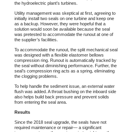
the hydroelectric plant’s turbines.
Utility management was skeptical at first, agreeing to
initially install two seals on one turbine and keep one
as a backup. However, they were hopeful that a
solution would soon be available because the seal
was pretested to accommodate the runout at one of
the supplier’s facilities.
To accommodate the runout, the split mechanical seal
was designed with a flexible elastomer bellows
compression ring. Runout is automatically tracked by
the seal without diminishing performance. Further, the
seal’s compression ring acts as a spring, eliminating
the clogging problems.
To help handle the sediment issue, an external water
flush was added. A throat bushing on the inboard side
also helps build back pressure and prevent solids
from entering the seal area.
Results
Since the 2018 seal upgrade, the seals have not
required maintenance or repair― a significant