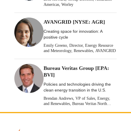
Americas, Worley
AVANGRID [NYSE: AGR]
Creating space for innovation: A
positive cycle
Emily Greeno, Director, Energy Resource
and Meteorology, Renewables, AVANGRID
Bureau Veritas Group [EPA:
BVI]
Policies and technologies driving the
clean energy transition in the U.S.
Brendan Andrews, VP of Sales, Energy,
and Renewables, Bureau Veritas North
America [Stock: EPA: BVI]