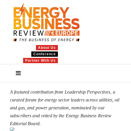
About Us
Conference
Partner With Us
A featured contribution from Leadership Perspectives, a
curated forum for energy sector leaders across utilities, oil
and gas, and power generation, nominated by our
subscribers and vetted by the Energy Business Review
Editorial Board.