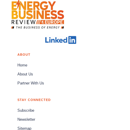
ABOUT
Home
About Us
Partner With Us
STAY CONNECTED
Subscribe
Newsletter
Sitemap