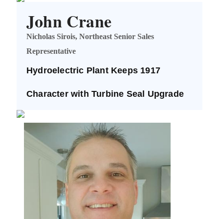
John Crane
Nicholas Sirois, Northeast Senior Sales
Representative
Hydroelectric Plant Keeps 1917
Character with Turbine Seal Upgrade