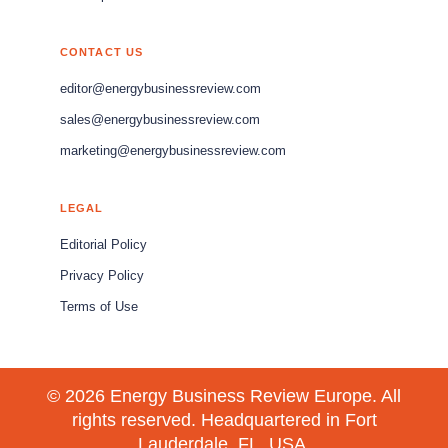
CONTACT US
editor@energybusinessreview.com
sales@energybusinessreview.com
marketing@energybusinessreview.com
LEGAL
Editorial Policy
Privacy Policy
Terms of Use
© 2026 Energy Business Review Europe. All
rights reserved. Headquartered in Fort
Lauderdale, FL, USA.