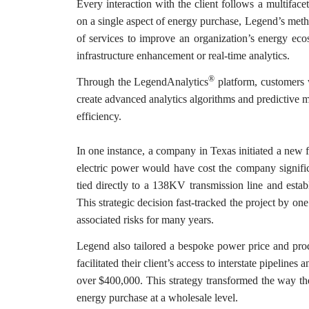
Every interaction with the client follows a multifac
on a single aspect of energy purchase, Legend’s meth
of services to improve an organization’s energy eco
infrastructure enhancement or real-time analytics.
®
Through the LegendAnalytics
platform, customers 
create advanced analytics algorithms and predictive m
efficiency.
In one instance, a company in Texas initiated a new fa
electric power would have cost the company signifi
tied directly to a 138KV transmission line and estab
This strategic decision fast-tracked the project by on
associated risks for many years.
Legend also tailored a bespoke power price and produ
facilitated their client’s access to interstate pipeline
over $400,000. This strategy transformed the way the
energy purchase at a wholesale level.