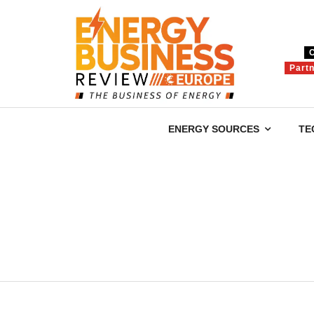
Part
ENERGY SOURCES
TE