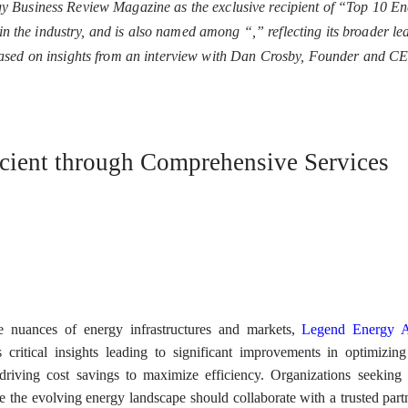
 Business Review Magazine as the exclusive recipient of “Top 10 En
n in the industry, and is also named among “
,” reflecting its broader l
based on insights from an interview with Dan Crosby, Founder and C
cient through Comprehensive Services
he nuances of energy infrastructures and markets,
Legend Energy A
 critical insights leading to significant improvements in optimizin
riving cost savings to maximize efficiency. Organizations seeking
te the evolving energy landscape should collaborate with a trusted part