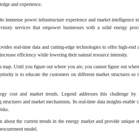
ledge and experience.
ts immense power infrastructure experience and market intelligence to
visory services that empower businesses with a solid energy proc
ides real-time data and cutting-edge technologies to offer high-end 
increase efficiency while lowering their natural resource intensity.
 map. Until you figure out where you are, you cannot figure out wher
ority is to educate the customers on different market structures so 
rgy cost and market trends. Legend addresses this challenge by 
ng structures and market mechanisms. Its real-time data insights enable c
isks.
 about the current trends in the energy market and provide unique st
 procurement model.