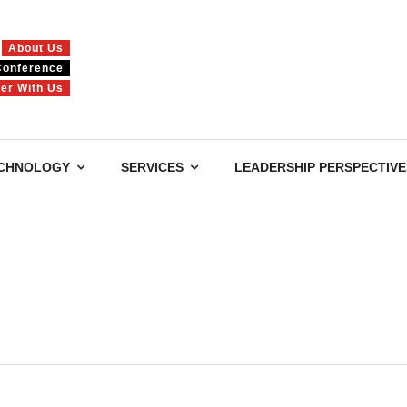
About Us
Conference
ner With Us
CHNOLOGY
SERVICES
LEADERSHIP PERSPECTIVE