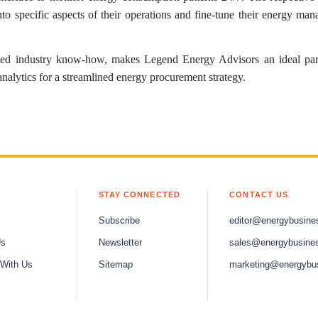
into specific aspects of their operations and fine-tune their energy ma
led industry know-how, makes Legend Energy Advisors an ideal par
analytics for a streamlined energy procurement strategy.
STAY CONNECTED
CONTACT US
Subscribe
editor@energybusine
Us
Newsletter
sales@energybusine
 With Us
Sitemap
marketing@energybu