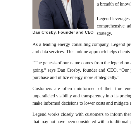
a breadth of know
Legend leverages i
comprehensive ad
Dan Crosby, Founder and CEO
strategy.
As a leading energy consulting company, Legend prov
and data services. This unique approach helps clients 
“The genesis of our name comes from the legend on a
going,” says Dan Crosby, founder and CEO. “Our pri
purchase and utilize energy more strategically.”
Customers are often uninformed of their true ene
unparalleled visibility and transparency into its prici
make informed decisions to lower costs and mitigate r
Legend works closely with customers to inform them
that may not have been considered with a traditional