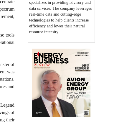
centrate
specializes in providing advisory and
data services. The company leverages
spectrum
real-time data and cutting-edge
urement,
technologies to help clients increase
efficiency and lower their natural
resource intensity.
se tools
rational
nsfer of
ient was
tations.
ures and
. Legend
avings of
ng their