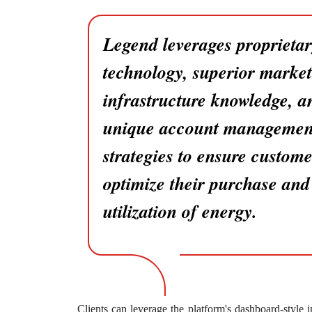
Legend leverages proprieta
technology, superior marke
infrastructure knowledge, a
unique account managemen
strategies to ensure custome
optimize their purchase and
utilization of energy.
Clients can leverage the platform's dashboard-style 