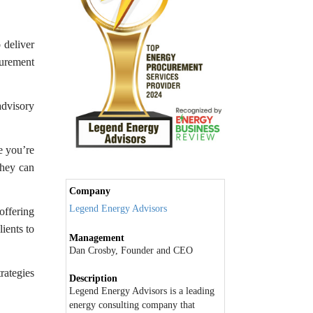
 deliver
urement
advisory
e you’re
they can
Company
Legend Energy Advisors
offering
lients to
Management
Dan Crosby, Founder and CEO
rategies
Description
Legend Energy Advisors is a leading
energy consulting company that