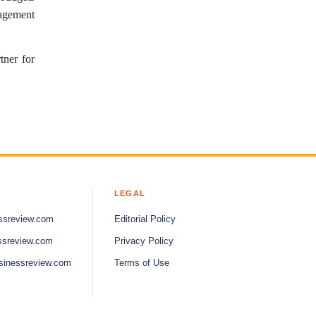
nagement
tner for
LEGAL
ssreview.com
Editorial Policy
ssreview.com
Privacy Policy
sinessreview.com
Terms of Use