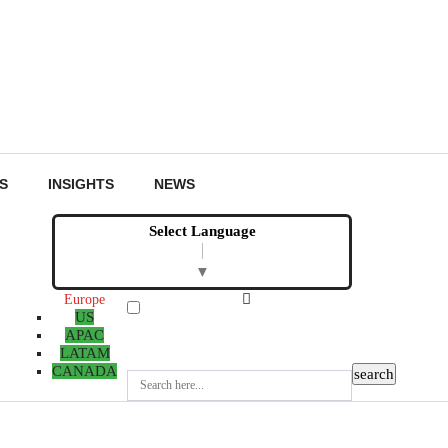
S
INSIGHTS
NEWS
Select Language
▼
Europe
US
APAC
LATAM
CANADA