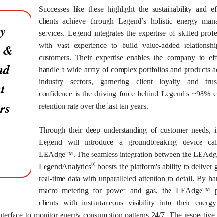
Successes like these highlight the sustainability and ef
clients achieve through Legend’s holistic energy man
ry
services. Legend integrates the expertise of skilled profe
t &
with vast experience to build value-added relationsh
customers. Their expertise enables the company to eff
nd
handle a wide array of complex portfolios and products ac
industry sectors, garnering client loyalty and trus
t
confidence is the driving force behind Legend’s ~98% 
rs
retention rate over the last ten years.
Through their deep understanding of customer needs, 
Legend will introduce a groundbreaking device cal
LEAdge™. The seamless integration between the LEAd
®
LegendAnalytics
boosts the platform's ability to deliver 
real-time data with unparalleled attention to detail. By ha
macro metering for power and gas, the LEAdge™ p
clients with instantaneous visibility into their energ
interface to monitor energy consumption patterns 24/7. The respective