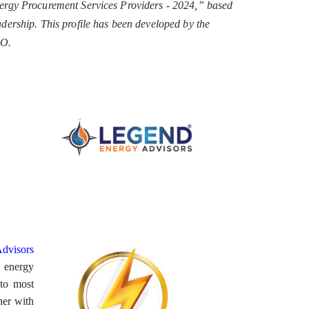
ergy Procurement Services Providers - 2024,” based
eadership. This profile has been developed by the
EO.
dvisors
g energy
 to most
ner with