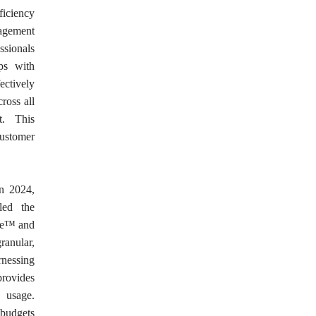
ficiency
agement
ssionals
ips with
ectively
ross all
t. This
customer
in 2024,
led the
ge™ and
granular,
rnessing
rovides
y usage.
 budgets