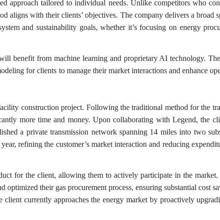
eted approach tailored to individual needs. Unlike competitors who con
od aligns with their clients’ objectives. The company delivers a broad 
system and sustainability goals, whether it’s focusing on energy proc
will benefit from machine learning and proprietary AI technology. The
odeling for clients to manage their market interactions and enhance ope
cility construction project. Following the traditional method for the tra
cantly more time and money. Upon collaborating with Legend, the cl
lished a private transmission network spanning 14 miles into two subs
e year, refining the customer’s market interaction and reducing expendit
ct for the client, allowing them to actively participate in the market
s and optimized their gas procurement process, ensuring substantial cost s
 client currently approaches the energy market by proactively upgradi