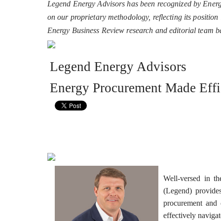
Legend Energy Advisors has been recognized by Energy
on our proprietary methodology, reflecting its positio
Energy Business Review research and editorial team 
Legend Energy Advisors
Energy Procurement Made Effi
Well-versed in t
(Legend) provides
procurement and d
effectively naviga