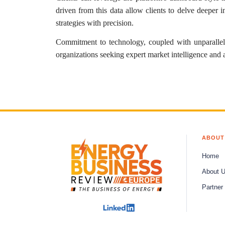
driven from this data allow clients to delve deeper 
strategies with precision.
Commitment to technology, coupled with unparalle
organizations seeking expert market intelligence and 
ABOUT
Home
About 
Partner