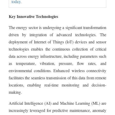
today.
Key Innovative Technologies
The energy sector is undergoing a significant transformation
driven by integration of advanced technologies. The
deployment of Internet of Things (IoT) devices and sensor
technologies enables the continuous collection of critical
data across energy infrastructure, including parameters such
as temperature, vibration, pressure, flow rates, and
environmental conditions. Enhanced wireless connectivity
facilitates the seamless transmission of this data from remote
locations, enabling real-time monitoring and decision-
making.
Artificial Intelligence (AI) and Machine Learning (ML) are
increasingly leveraged for predictive maintenance, anomaly