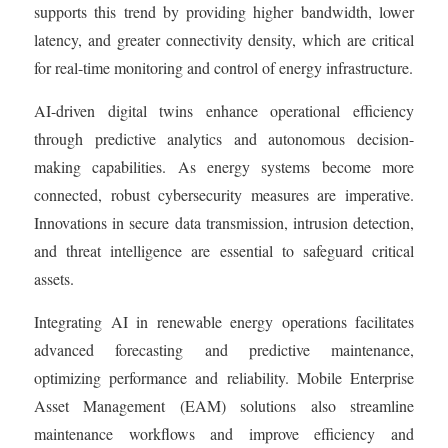
supports this trend by providing higher bandwidth, lower
latency, and greater connectivity density, which are critical
for real-time monitoring and control of energy infrastructure.
AI-driven digital twins enhance operational efficiency
through predictive analytics and autonomous decision-
making capabilities. As energy systems become more
connected, robust cybersecurity measures are imperative.
Innovations in secure data transmission, intrusion detection,
and threat intelligence are essential to safeguard critical
assets.
Integrating AI in renewable energy operations facilitates
advanced forecasting and predictive maintenance,
optimizing performance and reliability. Mobile Enterprise
Asset Management (EAM) solutions also streamline
maintenance workflows and improve efficiency and