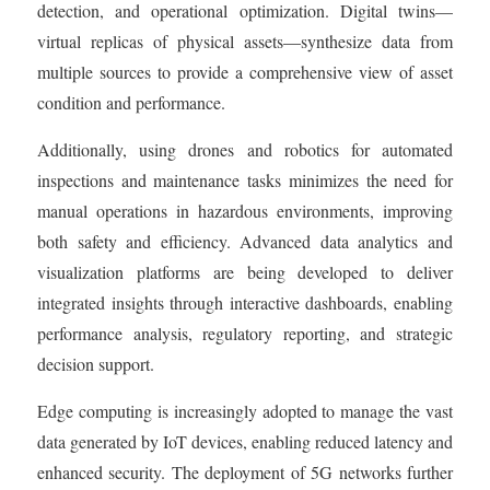
detection, and operational optimization. Digital twins—
virtual replicas of physical assets—synthesize data from
multiple sources to provide a comprehensive view of asset
condition and performance.
Additionally, using drones and robotics for automated
inspections and maintenance tasks minimizes the need for
manual operations in hazardous environments, improving
both safety and efficiency. Advanced data analytics and
visualization platforms are being developed to deliver
integrated insights through interactive dashboards, enabling
performance analysis, regulatory reporting, and strategic
decision support.
Edge computing is increasingly adopted to manage the vast
data generated by IoT devices, enabling reduced latency and
enhanced security. The deployment of 5G networks further