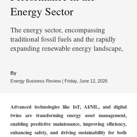
Energy Sector
The energy sector, encompassing
traditional fossil fuels and the rapidly
expanding renewable energy landscape,
By
Energy Business Review | Friday, June 12, 2026
Advanced technologies like IoT, AI/ML, and digital
twins are transforming energy asset management,
enabling predictive maintenance, improving efficiency,
enhancing safety, and driving sustainability for both