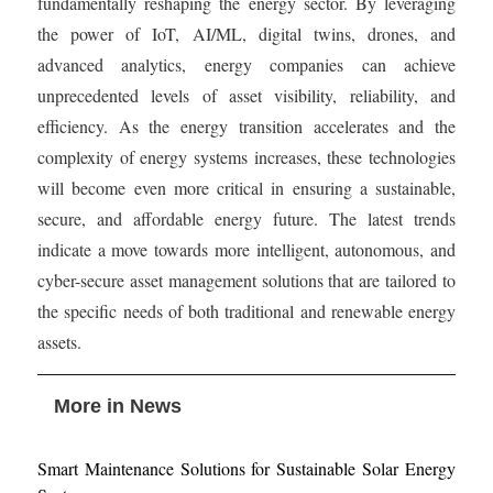
fundamentally reshaping the energy sector. By leveraging
the power of IoT, AI/ML, digital twins, drones, and
advanced analytics, energy companies can achieve
unprecedented levels of asset visibility, reliability, and
efficiency. As the energy transition accelerates and the
complexity of energy systems increases, these technologies
will become even more critical in ensuring a sustainable,
secure, and affordable energy future. The latest trends
indicate a move towards more intelligent, autonomous, and
cyber-secure asset management solutions that are tailored to
the specific needs of both traditional and renewable energy
assets.
More in News
Smart Maintenance Solutions for Sustainable Solar Energy