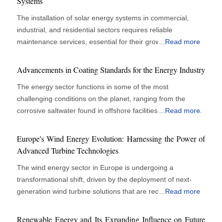
Systems
The installation of solar energy systems in commercial,
industrial, and residential sectors requires reliable
maintenance services, essential for their growth. Solar
...
Read more
panels are vital for energy efficiency and cost savings, but
their performance depends on regular monitoring, cleaning,
Advancements in Coating Standards for the Energy Industry
and technical support. Organizations recognize that
The energy sector functions in some of the most
proactive maintenance enhances operational efficiency
challenging conditions on the planet, ranging from the
rather than merely serving as a support role. Effective
corrosive saltwater found in offshore facilities to the extreme
...
Read more
maintenance upholds peak panel performance and reduces
temperatures and abrasive environments present in power
system failures, yielding financial benefits and
plants and pipelines. In these challenging scenarios,
environmental advantages. The increasing size and
Europe's Wind Energy Evolution: Harnessing the Power of
maintaining the integrity and durability of infrastructure is
complexity of solar installations underscore the need for
Advanced Turbine Technologies
critical for ensuring operational efficiency, safety, and
maintenance services to ensure continuous power
The wind energy sector in Europe is undergoing a
environmental protection. Coatings are essential in
generation and preserve asset value throughout their
transformational shift, driven by the deployment of next-
protecting these assets from deterioration, leading to
operational lifespans. Solar panels face operational
generation wind turbine solutions that are redefining the
...
Read more
significant advancements in the standards that regulate
challenges due to weather conditions and dust
paradigm of renewable energy output. As nations pursue
their application and effectiveness. A Focus on
accumulation, which can reduce efficiency over time.
ambitious decarbonisation goals and energy independence,
Performance and Sustainability Today's energy industry
Renewable Energy and Its Expanding Influence on Future
Developing a maintenance program requires a combination