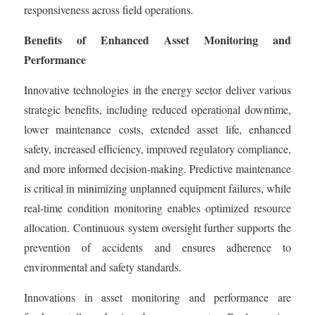
responsiveness across field operations.
Benefits of Enhanced Asset Monitoring and
Performance
Innovative technologies in the energy sector deliver various
strategic benefits, including reduced operational downtime,
lower maintenance costs, extended asset life, enhanced
safety, increased efficiency, improved regulatory compliance,
and more informed decision-making. Predictive maintenance
is critical in minimizing unplanned equipment failures, while
real-time condition monitoring enables optimized resource
allocation. Continuous system oversight further supports the
prevention of accidents and ensures adherence to
environmental and safety standards.
Innovations in asset monitoring and performance are