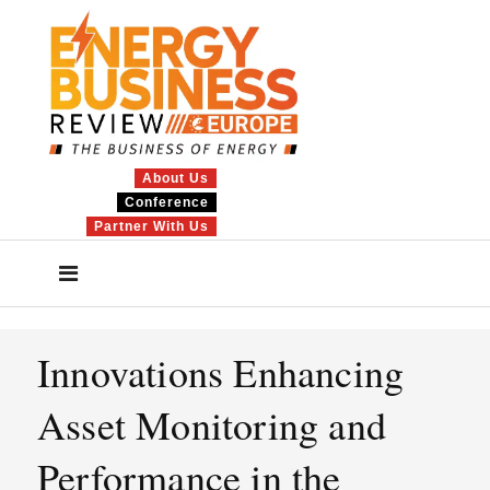
About Us
Conference
Partner With Us
Innovations Enhancing
Asset Monitoring and
Performance in the