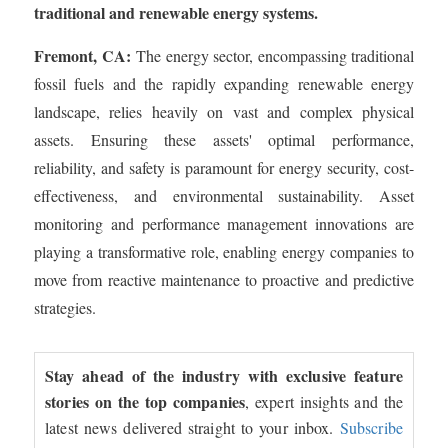
traditional and renewable energy systems.
Fremont, CA:
The energy sector, encompassing traditional
fossil fuels and the rapidly expanding renewable energy
landscape, relies heavily on vast and complex physical
assets. Ensuring these assets' optimal performance,
reliability, and safety is paramount for energy security, cost-
effectiveness, and environmental sustainability. Asset
monitoring and performance management innovations are
playing a transformative role, enabling energy companies to
move from reactive maintenance to proactive and predictive
strategies.
Stay ahead of the industry with exclusive feature
stories on the top companies
, expert insights and the
latest news delivered straight to your inbox.
Subscribe