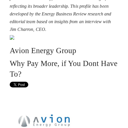
reflecting its broader leadership. This profile has been
developed by the Energy Business Review research and
editorial team based on insights from an interview with
Jim Charron, CEO.
Avion Energy Group
Why Pay More, if You Dont Have
To?