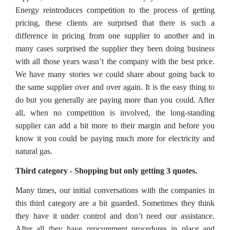
Energy reintroduces competition to the process of getting
pricing, these clients are surprised that there is such a
difference in pricing from one supplier to another and in
many cases surprised the supplier they been doing business
with all those years wasn’t the company with the best price.
We have many stories we could share about going back to
the same supplier over and over again. It is the easy thing to
do but you generally are paying more than you could. After
all, when no competition is involved, the long-standing
supplier can add a bit more to their margin and before you
know it you could be paying much more for electricity and
natural gas.
Third category - Shopping but only getting 3 quotes.
Many times, our initial conversations with the companies in
this third category are a bit guarded. Sometimes they think
they have it under control and don’t need our assistance.
After all they have procurement procedures in place and