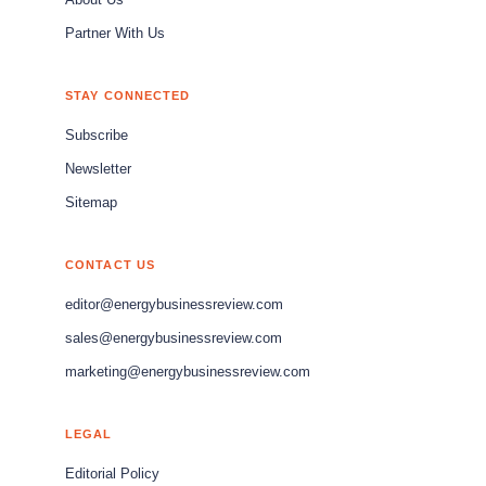
About Us
Partner With Us
STAY CONNECTED
Subscribe
Newsletter
Sitemap
CONTACT US
editor@energybusinessreview.com
sales@energybusinessreview.com
marketing@energybusinessreview.com
LEGAL
Editorial Policy