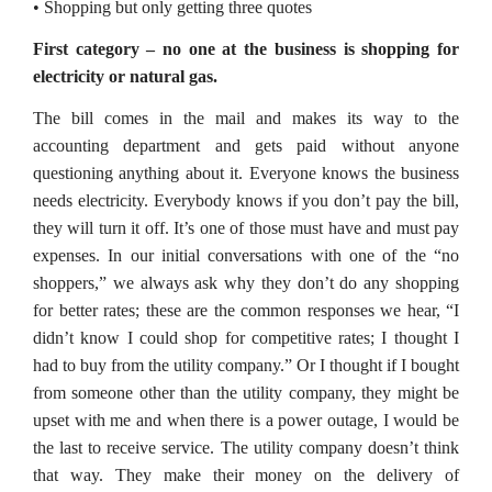
• Shopping but only getting three quotes
First category – no one at the business is shopping for
electricity or natural gas.
The bill comes in the mail and makes its way to the
accounting department and gets paid without anyone
questioning anything about it. Everyone knows the business
needs electricity. Everybody knows if you don’t pay the bill,
they will turn it off. It’s one of those must have and must pay
expenses. In our initial conversations with one of the “no
shoppers,” we always ask why they don’t do any shopping
for better rates; these are the common responses we hear, “I
didn’t know I could shop for competitive rates; I thought I
had to buy from the utility company.” Or I thought if I bought
from someone other than the utility company, they might be
upset with me and when there is a power outage, I would be
the last to receive service. The utility company doesn’t think
that way. They make their money on the delivery of