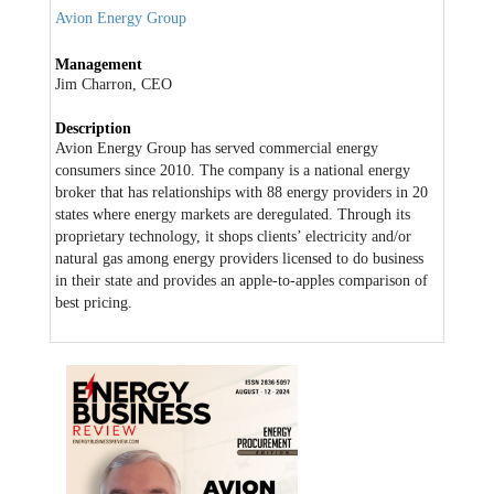
Avion Energy Group
Management
Jim Charron, CEO
Description
Avion Energy Group has served commercial energy
consumers since 2010. The company is a national energy
broker that has relationships with 88 energy providers in 20
states where energy markets are deregulated. Through its
proprietary technology, it shops clients’ electricity and/or
natural gas among energy providers licensed to do business
in their state and provides an apple-to-apples comparison of
best pricing.