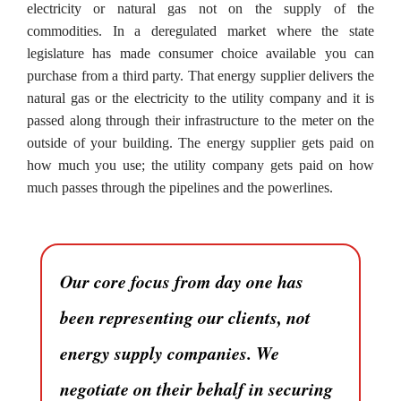
electricity or natural gas not on the supply of the
commodities. In a deregulated market where the state
legislature has made consumer choice available you can
purchase from a third party. That energy supplier delivers the
natural gas or the electricity to the utility company and it is
passed along through their infrastructure to the meter on the
outside of your building. The energy supplier gets paid on
how much you use; the utility company gets paid on how
much passes through the pipelines and the powerlines.
Our core focus from day one has
been representing our clients, not
energy supply companies. We
negotiate on their behalf in securing