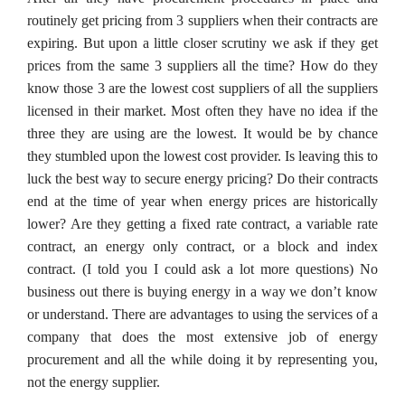
routinely get pricing from 3 suppliers when their contracts are
expiring. But upon a little closer scrutiny we ask if they get
prices from the same 3 suppliers all the time? How do they
know those 3 are the lowest cost suppliers of all the suppliers
licensed in their market. Most often they have no idea if the
three they are using are the lowest. It would be by chance
they stumbled upon the lowest cost provider. Is leaving this to
luck the best way to secure energy pricing? Do their contracts
end at the time of year when energy prices are historically
lower? Are they getting a fixed rate contract, a variable rate
contract, an energy only contract, or a block and index
contract. (I told you I could ask a lot more questions) No
business out there is buying energy in a way we don’t know
or understand. There are advantages to using the services of a
company that does the most extensive job of energy
procurement and all the while doing it by representing you,
not the energy supplier.