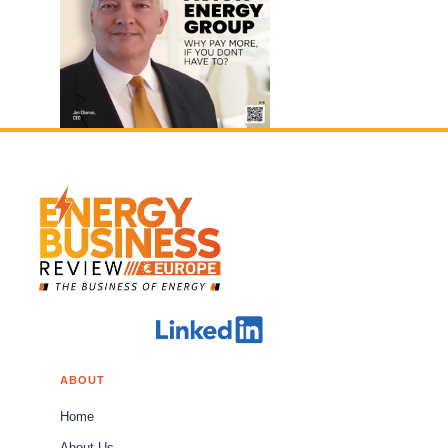
ABOUT
Home