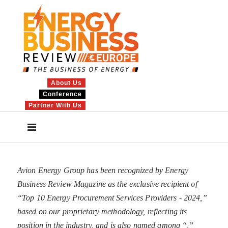
About Us
Conference
Partner With Us
Avion Energy Group has been recognized by Energy
Business Review Magazine as the exclusive recipient of
“Top 10 Energy Procurement Services Providers - 2024,”
based on our proprietary methodology, reflecting its
position in the industry, and is also named among “
,”