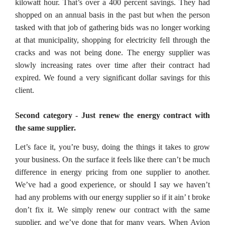
kilowatt hour. That’s over a 400 percent savings. They had
shopped on an annual basis in the past but when the person
tasked with that job of gathering bids was no longer working
at that municipality, shopping for electricity fell through the
cracks and was not being done. The energy supplier was
slowly increasing rates over time after their contract had
expired. We found a very significant dollar savings for this
client.
Second category - Just renew the energy contract with
the same supplier.
Let’s face it, you’re busy, doing the things it takes to grow
your business. On the surface it feels like there can’t be much
difference in energy pricing from one supplier to another.
We’ve had a good experience, or should I say we haven’t
had any problems with our energy supplier so if it ain’ t broke
don’t fix it. We simply renew our contract with the same
supplier, and we’ve done that for many years. When Avion