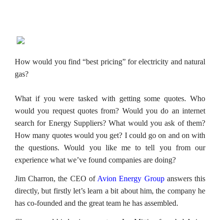
How would you find “best pricing” for electricity and natural
gas?
What if you were tasked with getting some quotes. Who
would you request quotes from? Would you do an internet
search for Energy Suppliers? What would you ask of them?
How many quotes would you get? I could go on and on with
the questions. Would you like me to tell you from our
experience what we’ve found companies are doing?
Jim Charron, the CEO of
Avion Energy Group
answers this
directly, but firstly let’s learn a bit about him, the company he
has co-founded and the great team he has assembled.