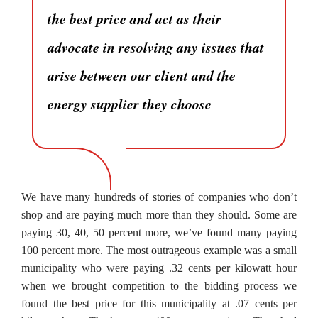
the best price and act as their
advocate in resolving any issues that
arise between our client and the
energy supplier they choose
We have many hundreds of stories of companies who don’t
shop and are paying much more than they should. Some are
paying 30, 40, 50 percent more, we’ve found many paying
100 percent more. The most outrageous example was a small
municipality who were paying .32 cents per kilowatt hour
when we brought competition to the bidding process we
found the best price for this municipality at .07 cents per