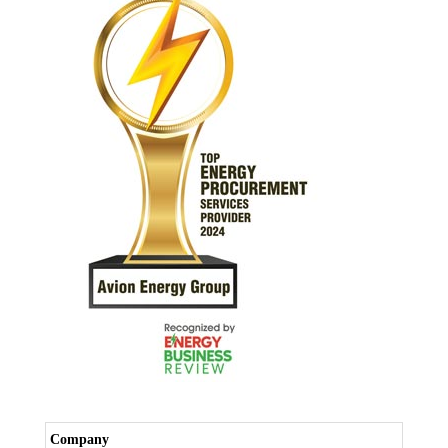
Company