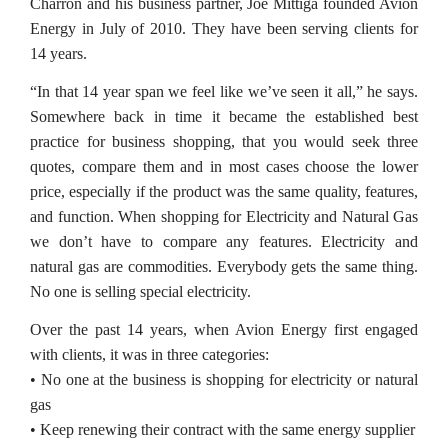
Charron and his business partner, Joe Mittiga founded Avion
Energy in July of 2010. They have been serving clients for
14 years.
“In that 14 year span we feel like we’ve seen it all,” he says.
Somewhere back in time it became the established best
practice for business shopping, that you would seek three
quotes, compare them and in most cases choose the lower
price, especially if the product was the same quality, features,
and function. When shopping for Electricity and Natural Gas
we don’t have to compare any features. Electricity and
natural gas are commodities. Everybody gets the same thing.
No one is selling special electricity.
Over the past 14 years, when Avion Energy first engaged
with clients, it was in three categories:
• No one at the business is shopping for electricity or natural
gas
• Keep renewing their contract with the same energy supplier