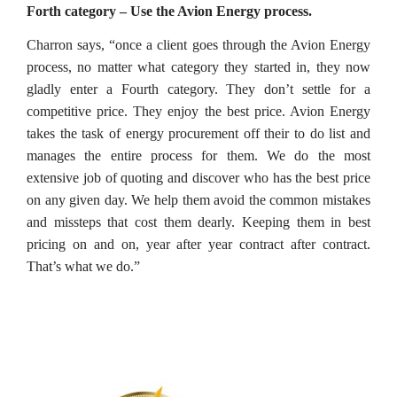
Forth category – Use the Avion Energy process.
Charron says, “once a client goes through the Avion Energy
process, no matter what category they started in, they now
gladly enter a Fourth category. They don’t settle for a
competitive price. They enjoy the best price. Avion Energy
takes the task of energy procurement off their to do list and
manages the entire process for them. We do the most
extensive job of quoting and discover who has the best price
on any given day. We help them avoid the common mistakes
and missteps that cost them dearly. Keeping them in best
pricing on and on, year after year contract after contract.
That’s what we do.”