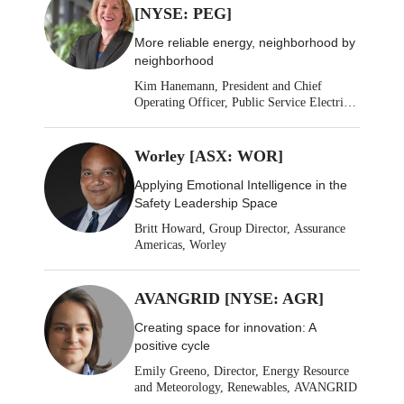
[NYSE: PEG]
More reliable energy, neighborhood by
neighborhood
Kim Hanemann, President and Chief
Operating Officer, Public Service Electric
& Gas
Worley [ASX: WOR]
Applying Emotional Intelligence in the
Safety Leadership Space
Britt Howard, Group Director, Assurance
Americas, Worley
AVANGRID [NYSE: AGR]
Creating space for innovation: A
positive cycle
Emily Greeno, Director, Energy Resource
and Meteorology, Renewables, AVANGRID