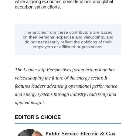
while aligning economic considerations and global
decarbonisation efforts.
The articles from these contributors are based
on their personal expertise and viewpoints, and
do not necessarily reflect the opinions of their
employers or affiliated organizations.
The Leadership Perspectives forum brings together
voices shaping the future of the energy sector. It
features leaders advancing operational performance
and energy systems through industry leadership and
applied insight.
EDITOR'S CHOICE
Public Service Electric & Gas