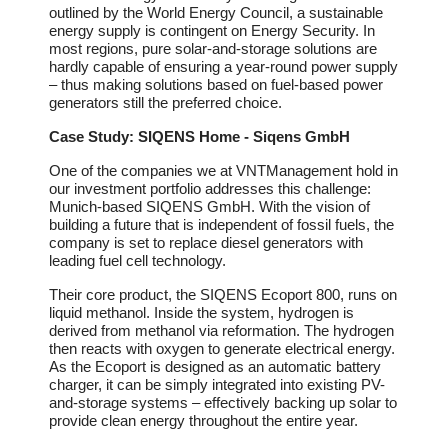
outlined by the World Energy Council, a sustainable
energy supply is contingent on Energy Security. In
most regions, pure solar-and-storage solutions are
hardly capable of ensuring a year-round power supply
– thus making solutions based on fuel-based power
generators still the preferred choice.
Case Study: SIQENS Home - Siqens GmbH
One of the companies we at VNTManagement hold in
our investment portfolio addresses this challenge:
Munich-based SIQENS GmbH. With the vision of
building a future that is independent of fossil fuels, the
company is set to replace diesel generators with
leading fuel cell technology.
Their core product, the SIQENS Ecoport 800, runs on
liquid methanol. Inside the system, hydrogen is
derived from methanol via reformation. The hydrogen
then reacts with oxygen to generate electrical energy.
As the Ecoport is designed as an automatic battery
charger, it can be simply integrated into existing PV-
and-storage systems – effectively backing up solar to
provide clean energy throughout the entire year.