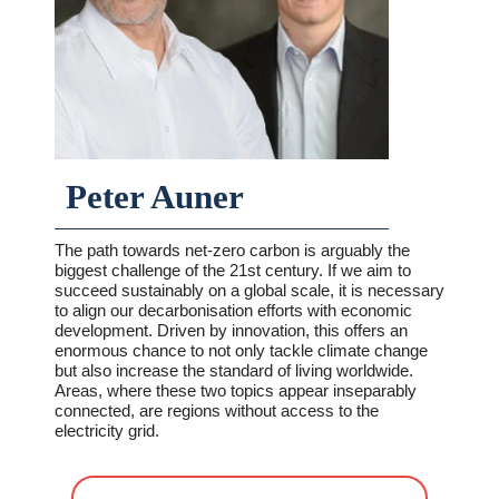
Peter Auner
The path towards net-zero carbon is arguably the
biggest challenge of the 21st century. If we aim to
succeed sustainably on a global scale, it is necessary
to align our decarbonisation efforts with economic
development. Driven by innovation, this offers an
enormous chance to not only tackle climate change
but also increase the standard of living worldwide.
Areas, where these two topics appear inseparably
connected, are regions without access to the
electricity grid.