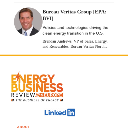
Bureau Veritas Group [EPA:
BVI]
Policies and technologies driving the
clean energy transition in the U.S.
Brendan Andrews, VP of Sales, Energy,
and Renewables, Bureau Veritas North
America [Stock: EPA: BVI]
ABOUT