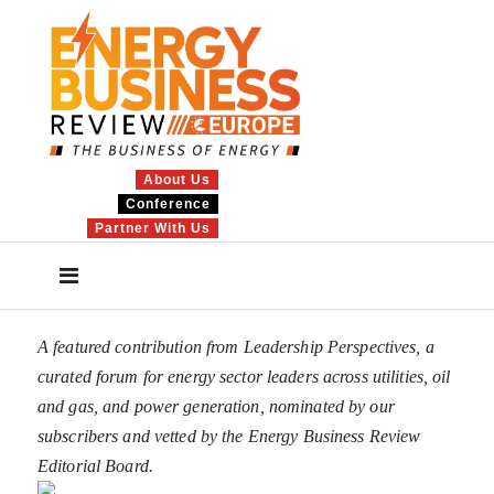
About Us
Conference
Partner With Us
A featured contribution from Leadership Perspectives, a
curated forum for energy sector leaders across utilities, oil
and gas, and power generation, nominated by our
subscribers and vetted by the Energy Business Review
Editorial Board.