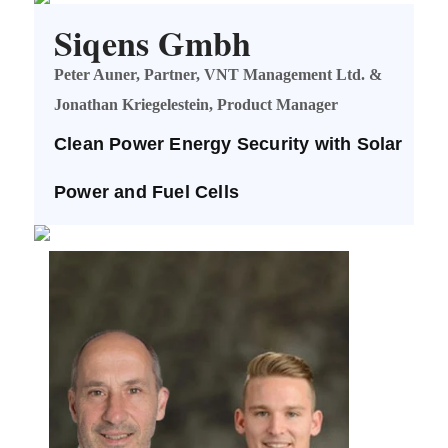
Siqens Gmbh
Peter Auner, Partner, VNT Management Ltd. &
Jonathan Kriegelestein, Product Manager
Clean Power Energy Security with Solar
Power and Fuel Cells