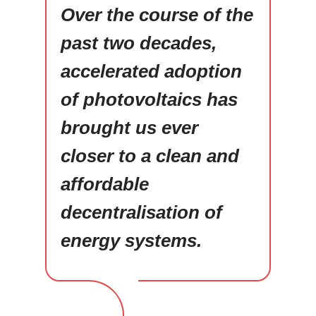
Over the course of the
past two decades,
accelerated adoption
of photovoltaics has
brought us ever
closer to a clean and
affordable
decentralisation of
energy systems.