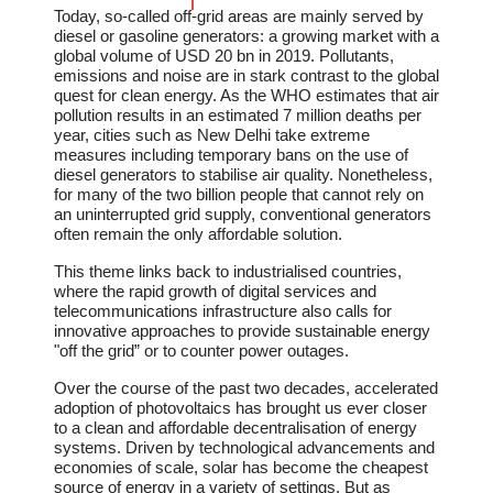
Today, so-called off-grid areas are mainly served by
diesel or gasoline generators: a growing market with a
global volume of USD 20 bn in 2019. Pollutants,
emissions and noise are in stark contrast to the global
quest for clean energy. As the WHO estimates that air
pollution results in an estimated 7 million deaths per
year, cities such as New Delhi take extreme
measures including temporary bans on the use of
diesel generators to stabilise air quality. Nonetheless,
for many of the two billion people that cannot rely on
an uninterrupted grid supply, conventional generators
often remain the only affordable solution.
This theme links back to industrialised countries,
where the rapid growth of digital services and
telecommunications infrastructure also calls for
innovative approaches to provide sustainable energy
"off the grid” or to counter power outages.
Over the course of the past two decades, accelerated
adoption of photovoltaics has brought us ever closer
to a clean and affordable decentralisation of energy
systems. Driven by technological advancements and
economies of scale, solar has become the cheapest
source of energy in a variety of settings. But as