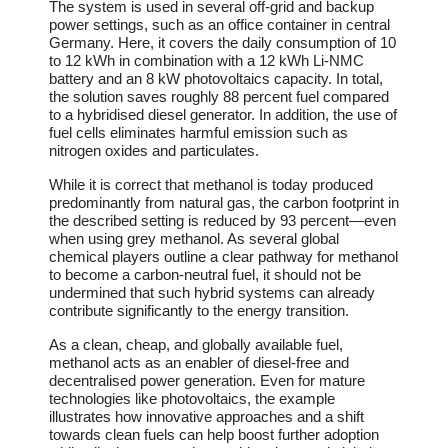
The system is used in several off-grid and backup
power settings, such as an office container in central
Germany. Here, it covers the daily consumption of 10
to 12 kWh in combination with a 12 kWh Li-NMC
battery and an 8 kW photovoltaics capacity. In total,
the solution saves roughly 88 percent fuel compared
to a hybridised diesel generator. In addition, the use of
fuel cells eliminates harmful emission such as
nitrogen oxides and particulates.
While it is correct that methanol is today produced
predominantly from natural gas, the carbon footprint in
the described setting is reduced by 93 percent—even
when using grey methanol. As several global
chemical players outline a clear pathway for methanol
to become a carbon-neutral fuel, it should not be
undermined that such hybrid systems can already
contribute significantly to the energy transition.
As a clean, cheap, and globally available fuel,
methanol acts as an enabler of diesel-free and
decentralised power generation. Even for mature
technologies like photovoltaics, the example
illustrates how innovative approaches and a shift
towards clean fuels can help boost further adoption