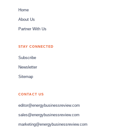
Home
About Us
Partner With Us
STAY CONNECTED
Subscribe
Newsletter
Sitemap
CONTACT US
editor@energybusinessreview.com
sales@energybusinessreview.com
marketing@energybusinessreview.com