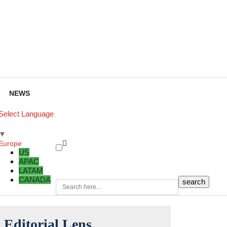
NEWS
Select Language
▼
Europe
US
APAC
LATAM
CANADA
Editorial Lens