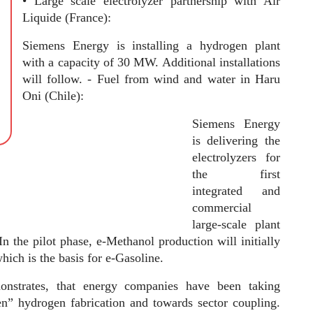
• Large scale electrolyzer partnership with Air
Liquide (France):
Siemens Energy is installing a hydrogen plant
with a capacity of 30 MW. Additional installations
will follow. - Fuel from wind and water in Haru
Oni (Chile):
Siemens Energy
is delivering the
electrolyzers for
the first
integrated and
commercial
large-scale plant
In the pilot phase, e-Methanol production will initially
hich is the basis for e-Gasoline.
strates, that energy companies have been taking
en” hydrogen fabrication and towards sector coupling.