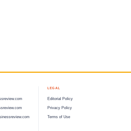
LEGAL
ssreview.com
Editorial Policy
ssreview.com
Privacy Policy
sinessreview.com
Terms of Use