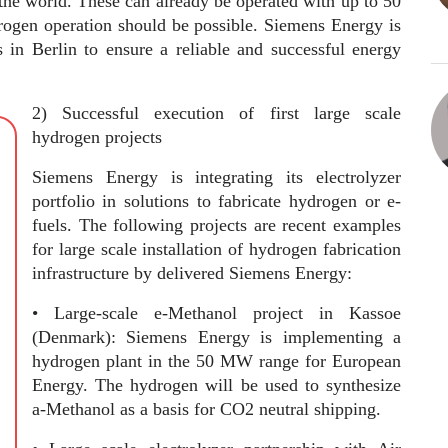
the world. These can already be operated with up to 50
ogen operation should be possible. Siemens Energy is
s in Berlin to ensure a reliable and successful energy
2) Successful execution of first large scale
hydrogen projects
Siemens Energy is integrating its electrolyzer
portfolio in solutions to fabricate hydrogen or e-
fuels. The following projects are recent examples
for large scale installation of hydrogen fabrication
infrastructure by delivered Siemens Energy:
• Large-scale e-Methanol project in Kassoe
(Denmark): Siemens Energy is implementing a
hydrogen plant in the 50 MW range for European
Energy. The hydrogen will be used to synthesize
a-Methanol as a basis for CO2 neutral shipping.