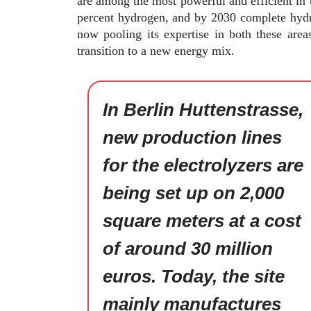
are among the most powerful and efficient in 
percent hydrogen, and by 2030 complete hydr
now pooling its expertise in both these area
transition to a new energy mix.
In Berlin Huttenstrasse,
new production lines
for the electrolyzers are
being set up on 2,000
square meters at a cost
of around 30 million
euros. Today, the site
mainly manufactures