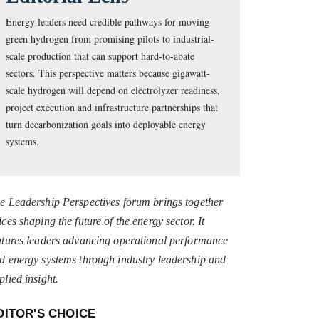
Energy leaders need credible pathways for moving
green hydrogen from promising pilots to industrial-
scale production that can support hard-to-abate
sectors. This perspective matters because gigawatt-
scale hydrogen will depend on electrolyzer readiness,
project execution and infrastructure partnerships that
turn decarbonization goals into deployable energy
systems.
e Leadership Perspectives forum brings together
ices shaping the future of the energy sector. It
atures leaders advancing operational performance
d energy systems through industry leadership and
plied insight.
DITOR'S CHOICE