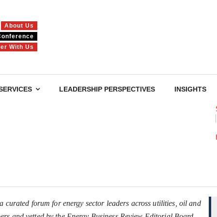
About Us
Conference
ner With Us
SERVICES
LEADERSHIP PERSPECTIVES
INSIGHTS
 curated forum for energy sector leaders across utilities, oil and
ers and vetted by the Energy Business Review Editorial Board.