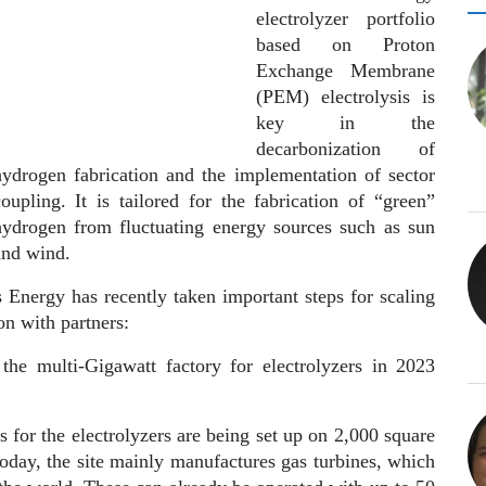
electrolyzer portfolio
based on Proton
Exchange Membrane
(PEM) electrolysis is
key in the
decarbonization of
hydrogen fabrication and the implementation of sector
coupling. It is tailored for the fabrication of “green”
hydrogen from fluctuating energy sources such as sun
and wind.
 Energy has recently taken important steps for scaling
on with partners:
 the multi-Gigawatt factory for electrolyzers in 2023
s for the electrolyzers are being set up on 2,000 square
Today, the site mainly manufactures gas turbines, which