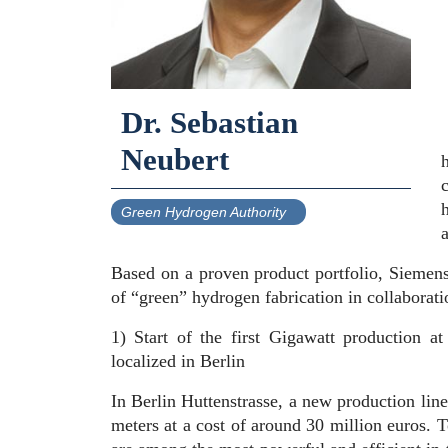
Dr. Sebastian
Neubert
Green Hydrogen Authority
Based on a proven product portfolio, Siemens
of “green” hydrogen fabrication in collaborati
1) Start of the first Gigawatt production at
localized in Berlin
In Berlin Huttenstrasse, a new production line
meters at a cost of around 30 million euros. 