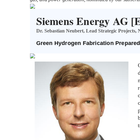
Siemens Energy AG 
Dr. Sebastian Neubert, Lead Strategic Projects
Green Hydrogen Fabrication Prepared
t