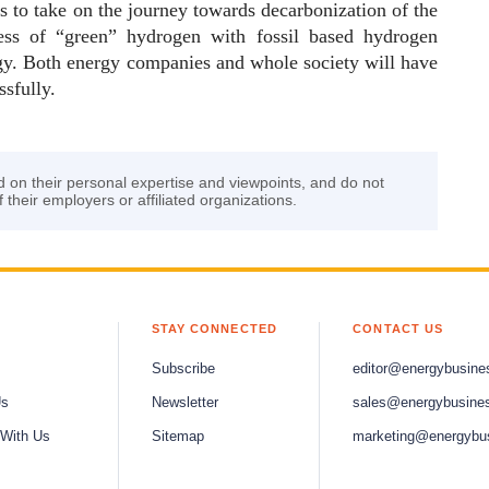
ps to take on the journey towards decarbonization of the
ess of “green” hydrogen with fossil based hydrogen
ergy. Both energy companies and whole society will have
ssfully.
d on their personal expertise and viewpoints, and do not
f their employers or affiliated organizations.
STAY CONNECTED
CONTACT US
Subscribe
editor@energybusine
Us
Newsletter
sales@energybusine
 With Us
Sitemap
marketing@energybu