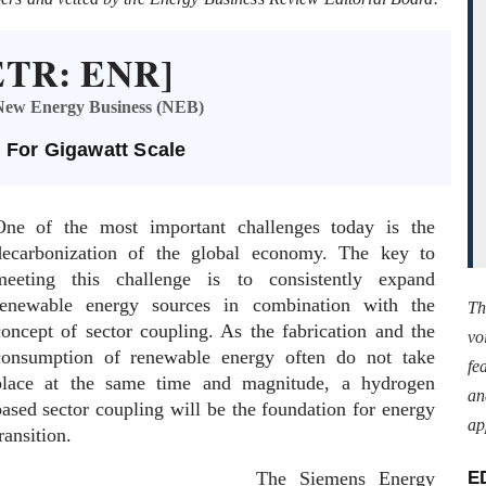
[ETR: ENR]
, New Energy Business (NEB)
 For Gigawatt Scale
One of the most important challenges today is the
decarbonization of the global economy. The key to
meeting this challenge is to consistently expand
renewable energy sources in combination with the
Th
concept of sector coupling. As the fabrication and the
vo
consumption of renewable energy often do not take
fe
place at the same time and magnitude, a hydrogen
an
based sector coupling will be the foundation for energy
ap
ransition.
The Siemens Energy
E