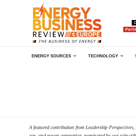
Part
ENERGY SOURCES
TECHNOLOGY
A featured contribution from Leadership Perspectives, a
gas, and power generation, nominated by our subscrib