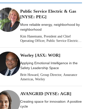
Public Service Electric & Gas
[NYSE: PEG]
More reliable energy, neighborhood by
neighborhood
Kim Hanemann, President and Chief
Operating Officer, Public Service Electric &
Gas
Worley [ASX: WOR]
Applying Emotional Intelligence in the
Safety Leadership Space
Britt Howard, Group Director, Assurance
Americas, Worley
AVANGRID [NYSE: AGR]
Creating space for innovation: A positive
cycle