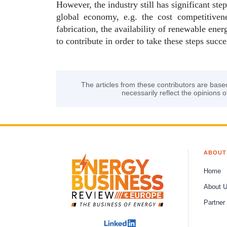
However, the industry still has significant ste
global economy, e.g. the cost competitiven
fabrication, the availability of renewable en
to contribute in order to take these steps succe
The articles from these contributors are base
necessarily reflect the opinions o
ABOUT
Home
About 
Partner