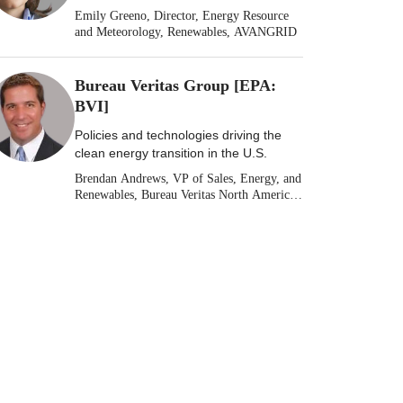
Emily Greeno, Director, Energy Resource
and Meteorology, Renewables, AVANGRID
Bureau Veritas Group [EPA:
BVI]
Policies and technologies driving the
clean energy transition in the U.S.
Brendan Andrews, VP of Sales, Energy, and
Renewables, Bureau Veritas North America
[Stock: EPA: BVI]