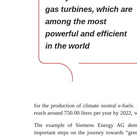
gas turbines, which are
among the most
powerful and efficient
in the world
for the production of climate neutral e-fuels. 
reach around 750.00 liters per year by 2022, w
The example of Siemens Energy AG demon
important steps on the journey towards “gre