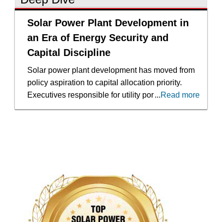
Solar Power Plant Development in
an Era of Energy Security and
Capital Discipline
Solar power plant development has moved from
policy aspiration to capital allocation priority.
Executives responsible for utility portfolios,
...
Read more
corporate energy procurement and infrastructure
investment now evaluate projects against a
backdrop of grid constraints, rising demand from
data centers and the pressure to decarbonize
without compromising reliability. The
acceleration of renewable deployment in North
America reflects clearer legislative frameworks
and stronger private market participation, yet the
expansion has also exposed gaps in permitting
predictability, financing discipline and long-term