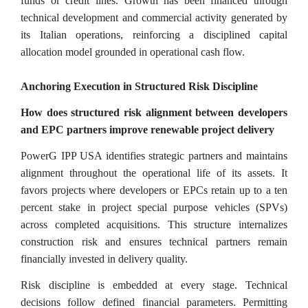
funds or credit lines. Growth has been financed through
technical development and commercial activity generated by
its Italian operations, reinforcing a disciplined capital
allocation model grounded in operational cash flow.
Anchoring Execution in Structured Risk Discipline
How does structured risk alignment between developers
and EPC partners improve renewable project delivery
PowerG IPP USA identifies strategic partners and maintains
alignment throughout the operational life of its assets. It
favors projects where developers or EPCs retain up to a ten
percent stake in project special purpose vehicles (SPVs)
across completed acquisitions. This structure internalizes
construction risk and ensures technical partners remain
financially invested in delivery quality.
Risk discipline is embedded at every stage. Technical
decisions follow defined financial parameters. Permitting