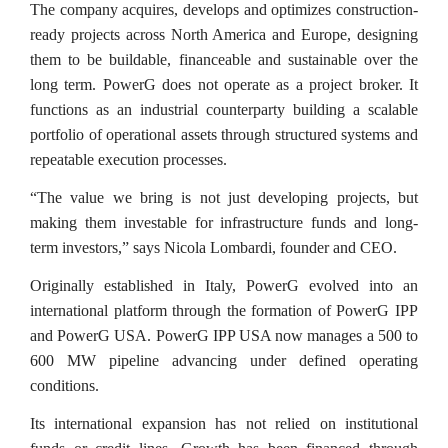
The company acquires, develops and optimizes construction-
ready projects across North America and Europe, designing
them to be buildable, financeable and sustainable over the
long term. PowerG does not operate as a project broker. It
functions as an industrial counterparty building a scalable
portfolio of operational assets through structured systems and
repeatable execution processes.
“The value we bring is not just developing projects, but
making them investable for infrastructure funds and long-
term investors,” says Nicola Lombardi, founder and CEO.
Originally established in Italy, PowerG evolved into an
international platform through the formation of PowerG IPP
and PowerG USA. PowerG IPP USA now manages a 500 to
600 MW pipeline advancing under defined operating
conditions.
Its international expansion has not relied on institutional