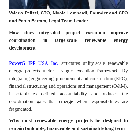
Valerio Pelizzi, CTO, Nicola Lombardi, Founder and CEO
and Paolo Ferrara, Legal Team Leader
How does integrated project execution improve
coordination in large-scale renewable energy
development
PowerG IPP USA Inc.
structures utility-scale renewable
energy projects under a single execution framework. By
integrating engineering, procurement and construction (EPC),
financial structuring and operations and management (O&M),
it establishes defined accountability and reduces the
coordination gaps that emerge when responsibilities are
fragmented.
Why must renewable energy projects be designed to
remain buildable, financeable and sustainable long term