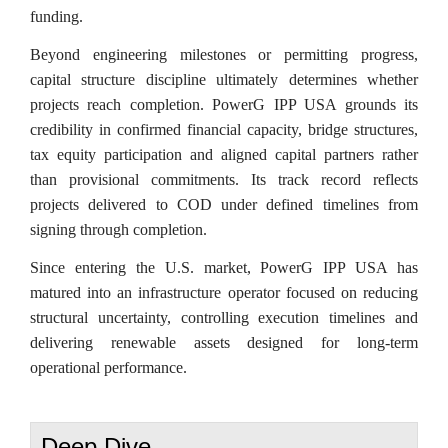
funding.
Beyond engineering milestones or permitting progress,
capital structure discipline ultimately determines whether
projects reach completion. PowerG IPP USA grounds its
credibility in confirmed financial capacity, bridge structures,
tax equity participation and aligned capital partners rather
than provisional commitments. Its track record reflects
projects delivered to COD under defined timelines from
signing through completion.
Since entering the U.S. market, PowerG IPP USA has
matured into an infrastructure operator focused on reducing
structural uncertainty, controlling execution timelines and
delivering renewable assets designed for long-term
operational performance.
Deep Dive