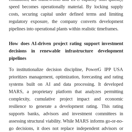
speed becomes operationally material. By locking supply
costs, securing capital under defined terms and limiting
regulatory exposure, the company converts development
pipelines into operational plants within realistic timeframes.
How does AI-driven project rating support investment
decisions in renewable infrastructure development
pipelines
To institutionalize decision discipline, PowerG IPP USA
prioritizes management, optimization, forecasting and rating
systems built on AI and data processing. It developed
MARS, a proprietary platform that analyzes permitting
complexity, cumulative project impact and economic
resilience to generate a development rating. This rating
supports banks, advisors and investment committees in
assessing structural viability. While MARS informs go-or-no-
go decisions, it does not replace independent advisors or