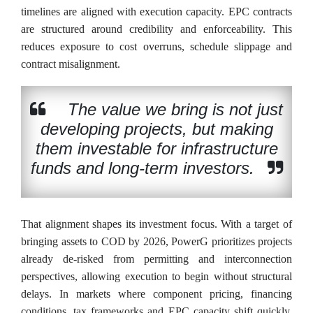
timelines are aligned with execution capacity. EPC contracts
are structured around credibility and enforceability. This
reduces exposure to cost overruns, schedule slippage and
contract misalignment.
The value we bring is not just
developing projects, but making
them investable for infrastructure
funds and long-term investors.
That alignment shapes its investment focus. With a target of
bringing assets to COD by 2026, PowerG prioritizes projects
already de-risked from permitting and interconnection
perspectives, allowing execution to begin without structural
delays. In markets where component pricing, financing
conditions, tax frameworks and EPC capacity shift quickly,