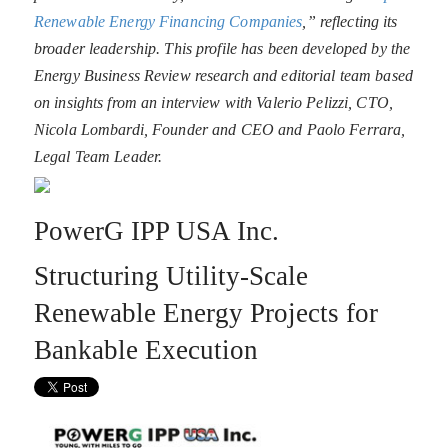
Renewable Energy Financing Companies
,” reflecting its
broader leadership. This profile has been developed by the
Energy Business Review research and editorial team based
on insights from an interview with Valerio Pelizzi, CTO,
Nicola Lombardi, Founder and CEO and Paolo Ferrara,
Legal Team Leader.
PowerG IPP USA Inc.
Structuring Utility-Scale
Renewable Energy Projects for
Bankable Execution