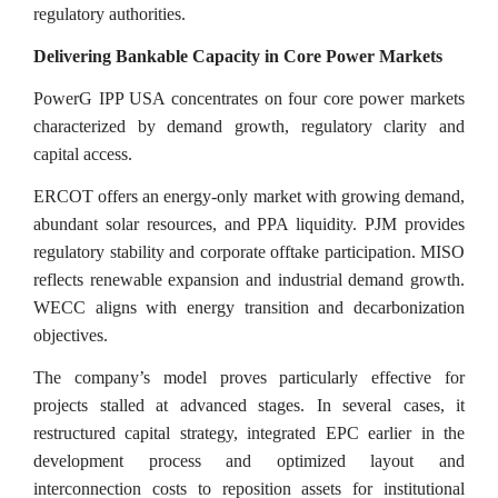
regulatory authorities.
Delivering Bankable Capacity in Core Power Markets
PowerG IPP USA concentrates on four core power markets
characterized by demand growth, regulatory clarity and
capital access.
ERCOT offers an energy-only market with growing demand,
abundant solar resources, and PPA liquidity. PJM provides
regulatory stability and corporate offtake participation. MISO
reflects renewable expansion and industrial demand growth.
WECC aligns with energy transition and decarbonization
objectives.
The company’s model proves particularly effective for
projects stalled at advanced stages. In several cases, it
restructured capital strategy, integrated EPC earlier in the
development process and optimized layout and
interconnection costs to reposition assets for institutional