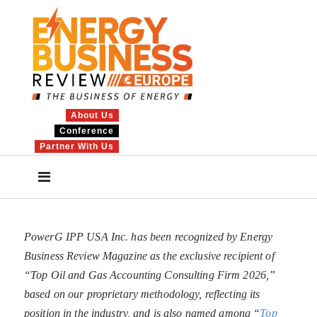
About Us
Conference
Partner With Us
PowerG IPP USA Inc. has been recognized by Energy
Business Review Magazine as the exclusive recipient of
“Top Oil and Gas Accounting Consulting Firm 2026,”
based on our proprietary methodology, reflecting its
position in the industry, and is also named among “
Top